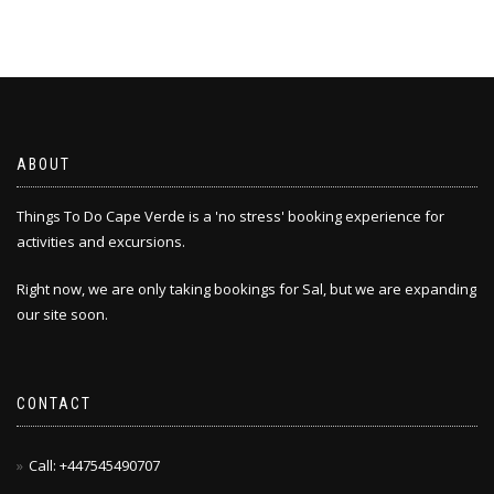
ABOUT
Things To Do Cape Verde is a 'no stress' booking experience for
activities and excursions.
Right now, we are only taking bookings for Sal, but we are expanding
our site soon.
CONTACT
Call: +447545490707