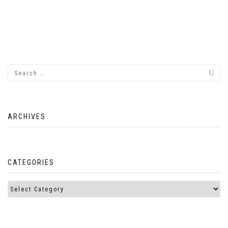
ARCHIVES
CATEGORIES