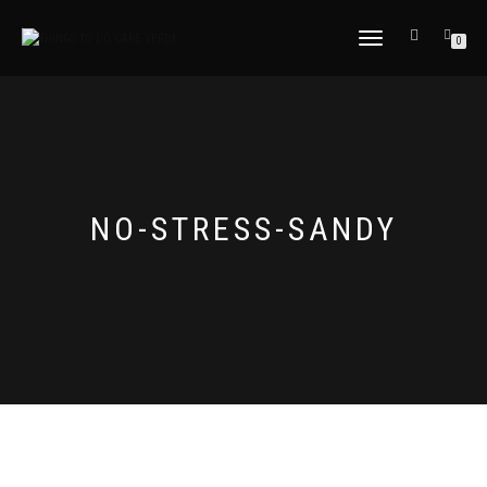
TOGGLE
0
NAVIGATION
NO-STRESS-SANDY