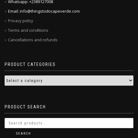
Whatsapp: +2389127008
Email: info@thingstodocapeverde.com
Privacy policy
Terms and conditions
Cancellations and refunds
PRODUCT CATEGORIES
PRODUCT SEARCH
SEARCH