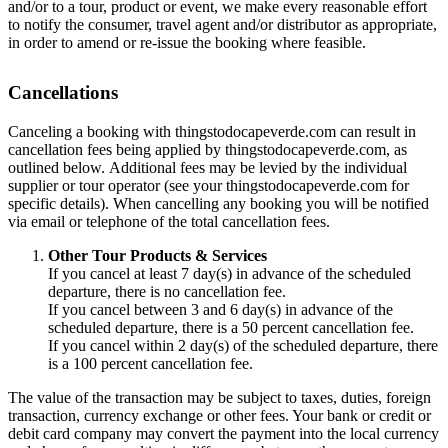
and/or to a tour, product or event, we make every reasonable effort
to notify the consumer, travel agent and/or distributor as appropriate,
in order to amend or re-issue the booking where feasible.
Cancellations
Canceling a booking with thingstodocapeverde.com can result in
cancellation fees being applied by thingstodocapeverde.com, as
outlined below. Additional fees may be levied by the individual
supplier or tour operator (see your thingstodocapeverde.com for
specific details). When cancelling any booking you will be notified
via email or telephone of the total cancellation fees.
Other Tour Products & Services
If you cancel at least 7 day(s) in advance of the scheduled
departure, there is no cancellation fee.
If you cancel between 3 and 6 day(s) in advance of the
scheduled departure, there is a 50 percent cancellation fee.
If you cancel within 2 day(s) of the scheduled departure, there
is a 100 percent cancellation fee.
The value of the transaction may be subject to taxes, duties, foreign
transaction, currency exchange or other fees. Your bank or credit or
debit card company may convert the payment into the local currency