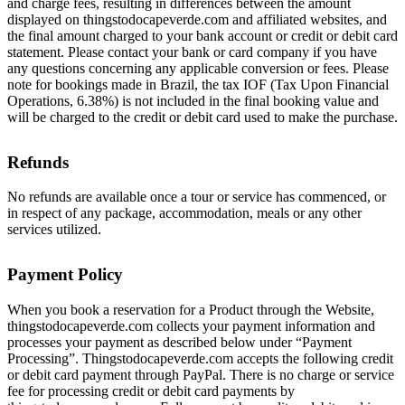
and charge fees, resulting in differences between the amount
displayed on thingstodocapeverde.com and affiliated websites, and
the final amount charged to your bank account or credit or debit card
statement. Please contact your bank or card company if you have
any questions concerning any applicable conversion or fees. Please
note for bookings made in Brazil, the tax IOF (Tax Upon Financial
Operations, 6.38%) is not included in the final booking value and
will be charged to the credit or debit card used to make the purchase.
Refunds
No refunds are available once a tour or service has commenced, or
in respect of any package, accommodation, meals or any other
services utilized.
Payment Policy
When you book a reservation for a Product through the Website,
thingstodocapeverde.com collects your payment information and
processes your payment as described below under “Payment
Processing”. Thingstodocapeverde.com accepts the following credit
or debit card payment through PayPal. There is no charge or service
fee for processing credit or debit card payments by