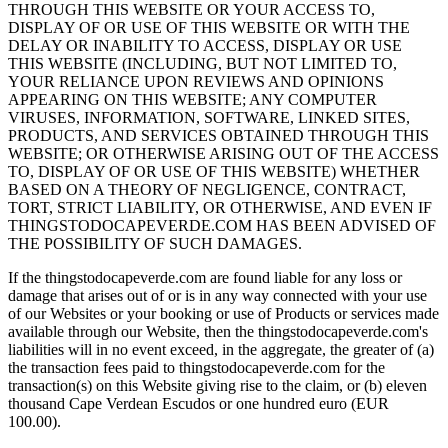
THROUGH THIS WEBSITE OR YOUR ACCESS TO,
DISPLAY OF OR USE OF THIS WEBSITE OR WITH THE
DELAY OR INABILITY TO ACCESS, DISPLAY OR USE
THIS WEBSITE (INCLUDING, BUT NOT LIMITED TO,
YOUR RELIANCE UPON REVIEWS AND OPINIONS
APPEARING ON THIS WEBSITE; ANY COMPUTER
VIRUSES, INFORMATION, SOFTWARE, LINKED SITES,
PRODUCTS, AND SERVICES OBTAINED THROUGH THIS
WEBSITE; OR OTHERWISE ARISING OUT OF THE ACCESS
TO, DISPLAY OF OR USE OF THIS WEBSITE) WHETHER
BASED ON A THEORY OF NEGLIGENCE, CONTRACT,
TORT, STRICT LIABILITY, OR OTHERWISE, AND EVEN IF
THINGSTODOCAPEVERDE.COM HAS BEEN ADVISED OF
THE POSSIBILITY OF SUCH DAMAGES.
If the thingstodocapeverde.com are found liable for any loss or
damage that arises out of or is in any way connected with your use
of our Websites or your booking or use of Products or services made
available through our Website, then the thingstodocapeverde.com's
liabilities will in no event exceed, in the aggregate, the greater of (a)
the transaction fees paid to thingstodocapeverde.com for the
transaction(s) on this Website giving rise to the claim, or (b) eleven
thousand Cape Verdean Escudos or one hundred euro (EUR
100.00).