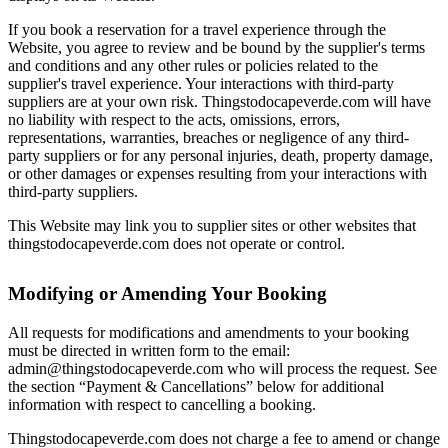
If you book a reservation for a travel experience through the
Website, you agree to review and be bound by the supplier's terms
and conditions and any other rules or policies related to the
supplier's travel experience. Your interactions with third-party
suppliers are at your own risk. Thingstodocapeverde.com will have
no liability with respect to the acts, omissions, errors,
representations, warranties, breaches or negligence of any third-
party suppliers or for any personal injuries, death, property damage,
or other damages or expenses resulting from your interactions with
third-party suppliers.
This Website may link you to supplier sites or other websites that
thingstodocapeverde.com does not operate or control.
Modifying or Amending Your Booking
All requests for modifications and amendments to your booking
must be directed in written form to the email:
admin@thingstodocapeverde.com who will process the request. See
the section “Payment & Cancellations” below for additional
information with respect to cancelling a booking.
Thingstodocapeverde.com does not charge a fee to amend or change