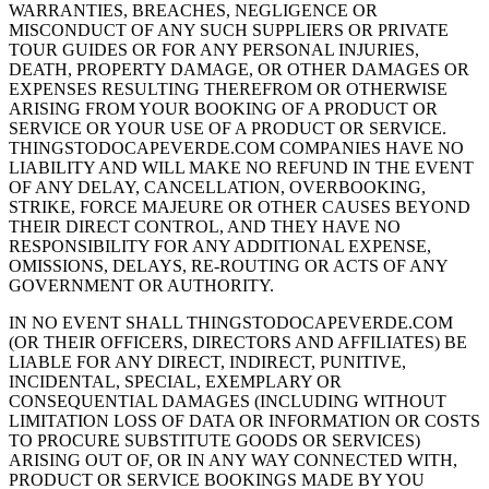
WARRANTIES, BREACHES, NEGLIGENCE OR
MISCONDUCT OF ANY SUCH SUPPLIERS OR PRIVATE
TOUR GUIDES OR FOR ANY PERSONAL INJURIES,
DEATH, PROPERTY DAMAGE, OR OTHER DAMAGES OR
EXPENSES RESULTING THEREFROM OR OTHERWISE
ARISING FROM YOUR BOOKING OF A PRODUCT OR
SERVICE OR YOUR USE OF A PRODUCT OR SERVICE.
THINGSTODOCAPEVERDE.COM COMPANIES HAVE NO
LIABILITY AND WILL MAKE NO REFUND IN THE EVENT
OF ANY DELAY, CANCELLATION, OVERBOOKING,
STRIKE, FORCE MAJEURE OR OTHER CAUSES BEYOND
THEIR DIRECT CONTROL, AND THEY HAVE NO
RESPONSIBILITY FOR ANY ADDITIONAL EXPENSE,
OMISSIONS, DELAYS, RE-ROUTING OR ACTS OF ANY
GOVERNMENT OR AUTHORITY.
IN NO EVENT SHALL THINGSTODOCAPEVERDE.COM
(OR THEIR OFFICERS, DIRECTORS AND AFFILIATES) BE
LIABLE FOR ANY DIRECT, INDIRECT, PUNITIVE,
INCIDENTAL, SPECIAL, EXEMPLARY OR
CONSEQUENTIAL DAMAGES (INCLUDING WITHOUT
LIMITATION LOSS OF DATA OR INFORMATION OR COSTS
TO PROCURE SUBSTITUTE GOODS OR SERVICES)
ARISING OUT OF, OR IN ANY WAY CONNECTED WITH,
PRODUCT OR SERVICE BOOKINGS MADE BY YOU