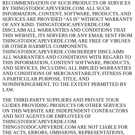
RECOMMENDATION OF SUCH PRODUCTS OR SERVICES
BY THINGSTODOCAPEVERDE.COM. ALL SUCH
INFORMATION, CONTENT, SOFTWARE, PRODUCTS, AND
SERVICES ARE PROVIDED “AS IS” WITHOUT WARRANTY
OF ANY KIND. THINGSTODOCAPEVERDE.COM
DISCLAIM ALL WARRANTIES AND CONDITIONS THAT
THIS WEBSITE, ITS SERVERS OR ANY EMAIL SENT FROM
THINGSTODOCAPEVERDE.COM, ARE FREE OF VIRUSES
OR OTHER HARMFUL COMPONENTS.
THINGSTODOCAPEVERDE.COM HEREBY DISCLAIMS
ALL WARRANTIES AND CONDITIONS WITH REGARD TO
THIS INFORMATION, CONTENT SOFTWARE, PRODUCTS,
AND SERVICES, INCLUDING ALL IMPLIED WARRANTIES
AND CONDITIONS OF MERCHANTABILITY, FITNESS FOR
A PARTICULAR PURPOSE, TITLE, AND
NONINFRINGEMENT, TO THE EXTENT PERMITTED BY
LAW.
THE THIRD-PARTY SUPPLIERS AND PRIVATE TOUR
GUIDES PROVIDING PRODUCTS OR OTHER SERVICES
ON THIS WEBSITE ARE INDEPENDENT CONTRACTORS
AND NOT AGENTS OR EMPLOYEES OF
THINGSTODOCAPEVERDE.COM.
THINGSTODOCAPEVERDE.COM ARE NOT LIABLE FOR
THE ACTS, ERRORS, OMISSIONS, REPRESENTATIONS,