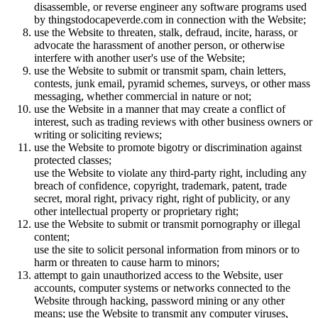
disassemble, or reverse engineer any software programs used
by thingstodocapeverde.com in connection with the Website;
use the Website to threaten, stalk, defraud, incite, harass, or
advocate the harassment of another person, or otherwise
interfere with another user's use of the Website;
use the Website to submit or transmit spam, chain letters,
contests, junk email, pyramid schemes, surveys, or other mass
messaging, whether commercial in nature or not;
use the Website in a manner that may create a conflict of
interest, such as trading reviews with other business owners or
writing or soliciting reviews;
use the Website to promote bigotry or discrimination against
protected classes;
use the Website to violate any third-party right, including any
breach of confidence, copyright, trademark, patent, trade
secret, moral right, privacy right, right of publicity, or any
other intellectual property or proprietary right;
use the Website to submit or transmit pornography or illegal
content;
use the site to solicit personal information from minors or to
harm or threaten to cause harm to minors;
attempt to gain unauthorized access to the Website, user
accounts, computer systems or networks connected to the
Website through hacking, password mining or any other
means; use the Website to transmit any computer viruses,