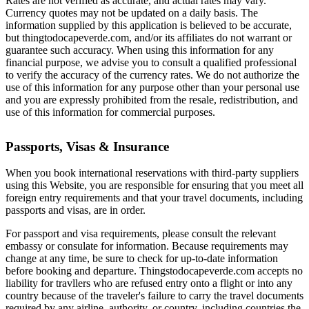
Rates are not verified as accurate, and actual rates may vary.
Currency quotes may not be updated on a daily basis. The
information supplied by this application is believed to be accurate,
but thingtodocapeverde.com, and/or its affiliates do not warrant or
guarantee such accuracy. When using this information for any
financial purpose, we advise you to consult a qualified professional
to verify the accuracy of the currency rates. We do not authorize the
use of this information for any purpose other than your personal use
and you are expressly prohibited from the resale, redistribution, and
use of this information for commercial purposes.
Passports, Visas & Insurance
When you book international reservations with third-party suppliers
using this Website, you are responsible for ensuring that you meet all
foreign entry requirements and that your travel documents, including
passports and visas, are in order.
For passport and visa requirements, please consult the relevant
embassy or consulate for information. Because requirements may
change at any time, be sure to check for up-to-date information
before booking and departure. Thingstodocapeverde.com accepts no
liability for travllers who are refused entry onto a flight or into any
country because of the traveler's failure to carry the travel documents
required by any airline, authority, or country, including countries the