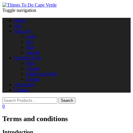
Toggle navigation
Home
Info
Shop All
Land
Sea
Hire
Special
Traveller Type
Solo
Couple
Family and Kids
Groups
All Islands
Contact
0
Terms and conditions
Introduction