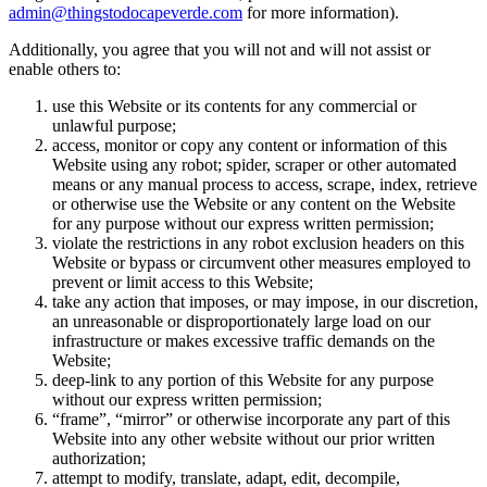
admin@thingstodocapeverde.com
for more information).
Additionally, you agree that you will not and will not assist or
enable others to:
use this Website or its contents for any commercial or
unlawful purpose;
access, monitor or copy any content or information of this
Website using any robot; spider, scraper or other automated
means or any manual process to access, scrape, index, retrieve
or otherwise use the Website or any content on the Website
for any purpose without our express written permission;
violate the restrictions in any robot exclusion headers on this
Website or bypass or circumvent other measures employed to
prevent or limit access to this Website;
take any action that imposes, or may impose, in our discretion,
an unreasonable or disproportionately large load on our
infrastructure or makes excessive traffic demands on the
Website;
deep-link to any portion of this Website for any purpose
without our express written permission;
“frame”, “mirror” or otherwise incorporate any part of this
Website into any other website without our prior written
authorization;
attempt to modify, translate, adapt, edit, decompile,