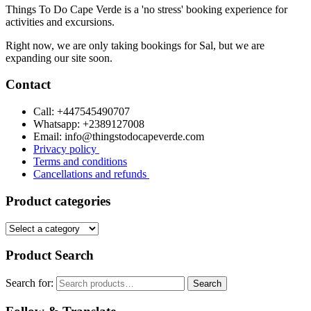
Things To Do Cape Verde is a 'no stress' booking experience for
activities and excursions.
Right now, we are only taking bookings for Sal, but we are
expanding our site soon.
Contact
Call: +447545490707
Whatsapp: +2389127008
Email: info@thingstodocapeverde.com
Privacy policy
Terms and conditions
Cancellations and refunds
Product categories
Product Search
Search for:
Search