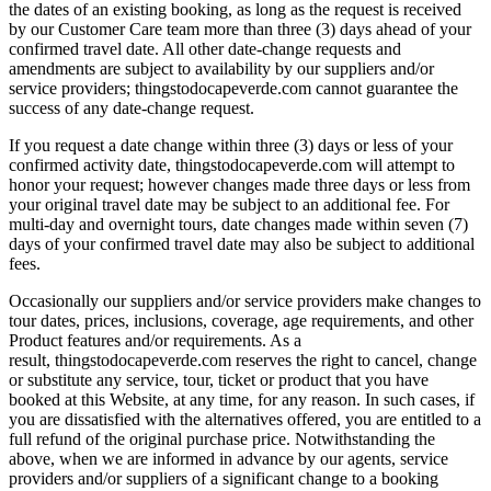
the dates of an existing booking, as long as the request is received
by our Customer Care team more than three (3) days ahead of your
confirmed travel date. All other date-change requests and
amendments are subject to availability by our suppliers and/or
service providers; thingstodocapeverde.com cannot guarantee the
success of any date-change request.
If you request a date change within three (3) days or less of your
confirmed activity date, thingstodocapeverde.com will attempt to
honor your request; however changes made three days or less from
your original travel date may be subject to an additional fee. For
multi-day and overnight tours, date changes made within seven (7)
days of your confirmed travel date may also be subject to additional
fees.
Occasionally our suppliers and/or service providers make changes to
tour dates, prices, inclusions, coverage, age requirements, and other
Product features and/or requirements. As a
result, thingstodocapeverde.com reserves the right to cancel, change
or substitute any service, tour, ticket or product that you have
booked at this Website, at any time, for any reason. In such cases, if
you are dissatisfied with the alternatives offered, you are entitled to a
full refund of the original purchase price. Notwithstanding the
above, when we are informed in advance by our agents, service
providers and/or suppliers of a significant change to a booking