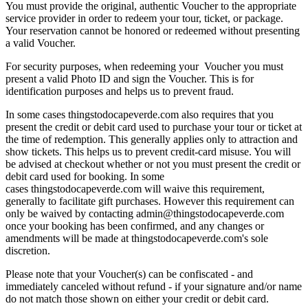
You must provide the original, authentic Voucher to the appropriate
service provider in order to redeem your tour, ticket, or package.
Your reservation cannot be honored or redeemed without presenting
a valid Voucher.
For security purposes, when redeeming your Voucher you must
present a valid Photo ID and sign the Voucher. This is for
identification purposes and helps us to prevent fraud.
In some cases thingstodocapeverde.com also requires that you
present the credit or debit card used to purchase your tour or ticket at
the time of redemption. This generally applies only to attraction and
show tickets. This helps us to prevent credit-card misuse. You will
be advised at checkout whether or not you must present the credit or
debit card used for booking. In some
cases thingstodocapeverde.com will waive this requirement,
generally to facilitate gift purchases. However this requirement can
only be waived by contacting admin@thingstodocapeverde.com
once your booking has been confirmed, and any changes or
amendments will be made at thingstodocapeverde.com's sole
discretion.
Please note that your Voucher(s) can be confiscated - and
immediately canceled without refund - if your signature and/or name
do not match those shown on either your credit or debit card.