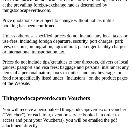
at the prevailing foreign-exchange rate as determined by
thingstodocapeverde.com.
Price quotations are subject to change without notice, until a
booking has been confirmed.
Unless otherwise specified, prices do not include any local taxes or
use-fees, including foreign departure, security, port charges, park
fees, customs, immigration, agricultural, passenger-facility charges
or international transportation tax.
Prices do not include tips/gratuities to tour directors, drivers or local
guides; passport and visa fees; baggage and personal insurance; any
items of a personal nature; taxes or duties; and any beverages or
food not specifically listed under “Inclusions” on the product pages
of the Website.
Thingstodocapeverde.com Vouchers
You will receive a personalized thingstodocapeverde.com voucher
(“Voucher”) for each tour, event or service booked. In order to
access and print your Voucher(s), you will be emailed the pdf
attachment directly.