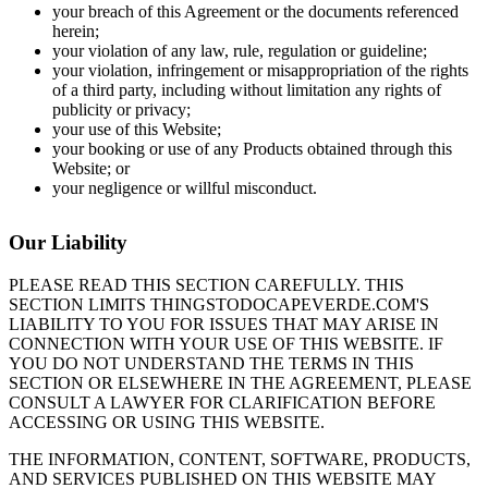
your breach of this Agreement or the documents referenced
herein;
your violation of any law, rule, regulation or guideline;
your violation, infringement or misappropriation of the rights
of a third party, including without limitation any rights of
publicity or privacy;
your use of this Website;
your booking or use of any Products obtained through this
Website; or
your negligence or willful misconduct.
Our Liability
PLEASE READ THIS SECTION CAREFULLY. THIS
SECTION LIMITS THINGSTODOCAPEVERDE.COM'S
LIABILITY TO YOU FOR ISSUES THAT MAY ARISE IN
CONNECTION WITH YOUR USE OF THIS WEBSITE. IF
YOU DO NOT UNDERSTAND THE TERMS IN THIS
SECTION OR ELSEWHERE IN THE AGREEMENT, PLEASE
CONSULT A LAWYER FOR CLARIFICATION BEFORE
ACCESSING OR USING THIS WEBSITE.
THE INFORMATION, CONTENT, SOFTWARE, PRODUCTS,
AND SERVICES PUBLISHED ON THIS WEBSITE MAY