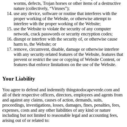
worms, defects, Trojan horses or other items of a destructive
nature (collectively, “Viruses”);
use any device, software or routine that interferes with the
proper working of the Website, or otherwise attempt to
interfere with the proper working of the Website;
use the Website to violate the security of any computer
network, crack passwords or security encryption codes;
disrupt or interfere with the security of, or otherwise cause
harm to, the Website; or
remove, circumvent, disable, damage or otherwise interfere
with any security-related features of the Website, features that
prevent or restrict the use or copying of Website Content, or
features that enforce limitations on the use of the Website.
Your Liability
You agree to defend and indemnify thingstodocapeverde.com and
all of their respective officers, directors, employees and agents from
and against any claims, causes of action, demands, suits,
proceedings, investigations, losses, damages, fines, penalties, fees,
expenses, costs and any other liabilities of any kind or nature
including but not limited to reasonable legal and accounting fees,
arising out of or related to: