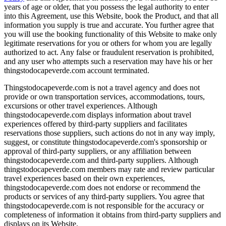
years of age or older, that you possess the legal authority to enter
into this Agreement, use this Website, book the Product, and that all
information you supply is true and accurate. You further agree that
you will use the booking functionality of this Website to make only
legitimate reservations for you or others for whom you are legally
authorized to act. Any false or fraudulent reservation is prohibited,
and any user who attempts such a reservation may have his or her
thingstodocapeverde.com account terminated.
Thingstodocapeverde.com is not a travel agency and does not
provide or own transportation services, accommodations, tours,
excursions or other travel experiences. Although
thingstodocapeverde.com displays information about travel
experiences offered by third-party suppliers and facilitates
reservations those suppliers, such actions do not in any way imply,
suggest, or constitute thingstodocapeverde.com's sponsorship or
approval of third-party suppliers, or any affiliation between
thingstodocapeverde.com and third-party suppliers. Although
thingstodocapeverde.com members may rate and review particular
travel experiences based on their own experiences,
thingstodocapeverde.com does not endorse or recommend the
products or services of any third-party suppliers. You agree that
thingstodocapeverde.com is not responsible for the accuracy or
completeness of information it obtains from third-party suppliers and
displays on its Website.