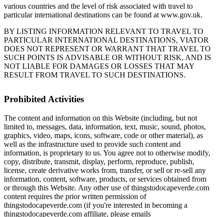
various countries and the level of risk associated with travel to
particular international destinations can be found at www.gov.uk.
BY LISTING INFORMATION RELEVANT TO TRAVEL TO
PARTICULAR INTERNATIONAL DESTINATIONS, VIATOR
DOES NOT REPRESENT OR WARRANT THAT TRAVEL TO
SUCH POINTS IS ADVISABLE OR WITHOUT RISK, AND IS
NOT LIABLE FOR DAMAGES OR LOSSES THAT MAY
RESULT FROM TRAVEL TO SUCH DESTINATIONS.
Prohibited Activities
The content and information on this Website (including, but not
limited to, messages, data, information, text, music, sound, photos,
graphics, video, maps, icons, software, code or other material), as
well as the infrastructure used to provide such content and
information, is proprietary to us. You agree not to otherwise modify,
copy, distribute, transmit, display, perform, reproduce, publish,
license, create derivative works from, transfer, or sell or re-sell any
information, content, software, products, or services obtained from
or through this Website. Any other use of thingstodocapeverde.com
content requires the prior written permission of
thingstodocapeverde.com (if you're interested in becoming a
thingstodocapeverde.com affiliate, please emails