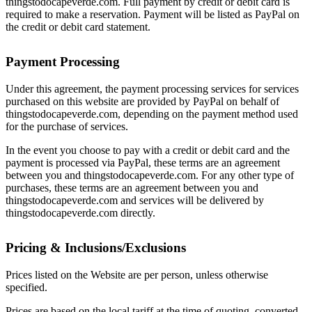
thingstodocapeverde.com. Full payment by credit or debit card is
required to make a reservation. Payment will be listed as PayPal on
the credit or debit card statement.
Payment Processing
Under this agreement, the payment processing services for services
purchased on this website are provided by PayPal on behalf of
thingstodocapeverde.com, depending on the payment method used
for the purchase of services.
In the event you choose to pay with a credit or debit card and the
payment is processed via PayPal, these terms are an agreement
between you and thingstodocapeverde.com. For any other type of
purchases, these terms are an agreement between you and
thingstodocapeverde.com and services will be delivered by
thingstodocapeverde.com directly.
Pricing & Inclusions/Exclusions
Prices listed on the Website are per person,
unless otherwise
specified.
Prices are based on the local tariff at the time of quoting, converted