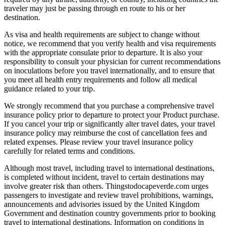
traveler may just be passing through en route to his or her
destination.
As visa and health requirements are subject to change without
notice, we recommend that you verify health and visa requirements
with the appropriate consulate prior to departure. It is also your
responsibility to consult your physician for current recommendations
on inoculations before you travel internationally, and to ensure that
you meet all health entry requirements and follow all medical
guidance related to your trip.
We strongly recommend that you purchase a comprehensive travel
insurance policy prior to departure to protect your Product purchase.
If you cancel your trip or significantly alter travel dates, your travel
insurance policy may reimburse the cost of cancellation fees and
related expenses. Please review your travel insurance policy
carefully for related terms and conditions.
Although most travel, including travel to international destinations,
is completed without incident, travel to certain destinations may
involve greater risk than others. Thingstodocapeverde.com urges
passengers to investigate and review travel prohibitions, warnings,
announcements and advisories issued by the United Kingdom
Government and destination country governments prior to booking
travel to international destinations. Information on conditions in