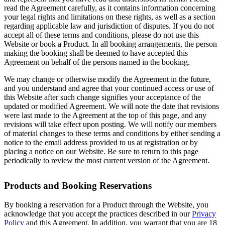
read the Agreement carefully, as it contains information concerning
your legal rights and limitations on these rights, as well as a section
regarding applicable law and jurisdiction of disputes. If you do not
accept all of these terms and conditions, please do not use this
Website or book a Product. In all booking arrangements, the person
making the booking shall be deemed to have accepted this
Agreement on behalf of the persons named in the booking.
We may change or otherwise modify the Agreement in the future,
and you understand and agree that your continued access or use of
this Website after such change signifies your acceptance of the
updated or modified Agreement. We will note the date that revisions
were last made to the Agreement at the top of this page, and any
revisions will take effect upon posting. We will notify our members
of material changes to these terms and conditions by either sending a
notice to the email address provided to us at registration or by
placing a notice on our Website. Be sure to return to this page
periodically to review the most current version of the Agreement.
Products and Booking Reservations
By booking a reservation for a Product through the Website, you
acknowledge that you accept the practices described in our
Privacy
Policy
and this Agreement. In addition, you warrant that you are 18