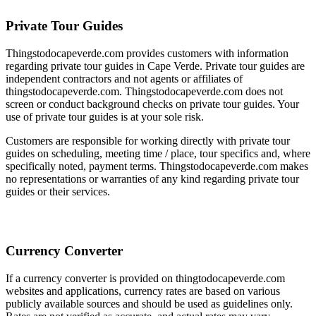
Private Tour Guides
Thingstodocapeverde.com provides customers with information
regarding private tour guides in Cape Verde. Private tour guides are
independent contractors and not agents or affiliates of
thingstodocapeverde.com. Thingstodocapeverde.com does not
screen or conduct background checks on private tour guides. Your
use of private tour guides is at your sole risk.
Customers are responsible for working directly with private tour
guides on scheduling, meeting time / place, tour specifics and, where
specifically noted, payment terms. Thingstodocapeverde.com makes
no representations or warranties of any kind regarding private tour
guides or their services.
Currency Converter
If a currency converter is provided on thingtodocapeverde.com
websites and applications, currency rates are based on various
publicly available sources and should be used as guidelines only.