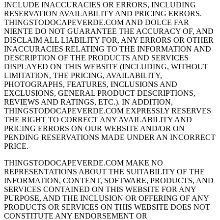
INCLUDE INACCURACIES OR ERRORS, INCLUDING
RESERVATION AVAILABILITY AND PRICING ERRORS.
THINGSTODOCAPEVERDE.COM AND DOLCE FAR
NIENTE DO NOT GUARANTEE THE ACCURACY OF, AND
DISCLAIM ALL LIABILITY FOR, ANY ERRORS OR OTHER
INACCURACIES RELATING TO THE INFORMATION AND
DESCRIPTION OF THE PRODUCTS AND SERVICES
DISPLAYED ON THIS WEBSITE (INCLUDING, WITHOUT
LIMITATION, THE PRICING, AVAILABILITY,
PHOTOGRAPHS, FEATURES, INCLUSIONS AND
EXCLUSIONS, GENERAL PRODUCT DESCRIPTIONS,
REVIEWS AND RATINGS, ETC.). IN ADDITION,
THINGSTODOCAPEVERDE.COM EXPRESSLY RESERVES
THE RIGHT TO CORRECT ANY AVAILABILITY AND
PRICING ERRORS ON OUR WEBSITE AND/OR ON
PENDING RESERVATIONS MADE UNDER AN INCORRECT
PRICE.
THINGSTODOCAPEVERDE.COM MAKE NO
REPRESENTATIONS ABOUT THE SUITABILITY OF THE
INFORMATION, CONTENT, SOFTWARE, PRODUCTS, AND
SERVICES CONTAINED ON THIS WEBSITE FOR ANY
PURPOSE, AND THE INCLUSION OR OFFERING OF ANY
PRODUCTS OR SERVICES ON THIS WEBSITE DOES NOT
CONSTITUTE ANY ENDORSEMENT OR