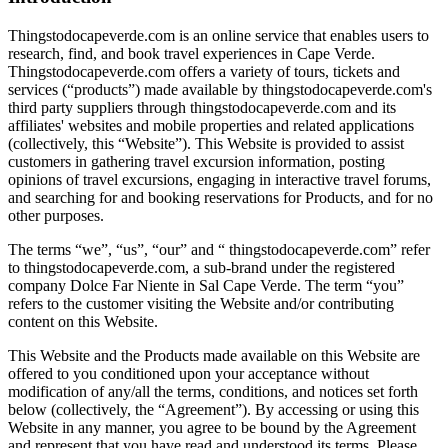
Thingstodocapeverde.com is an online service that enables users to
research, find, and book travel experiences in Cape Verde.
Thingstodocapeverde.com offers a variety of tours, tickets and
services (“products”) made available by thingstodocapeverde.com's
third party suppliers through thingstodocapeverde.com and its
affiliates' websites and mobile properties and related applications
(collectively, this “Website”). This Website is provided to assist
customers in gathering travel excursion information, posting
opinions of travel excursions, engaging in interactive travel forums,
and searching for and booking reservations for Products, and for no
other purposes.
The terms “we”, “us”, “our” and “ thingstodocapeverde.com” refer
to thingstodocapeverde.com, a sub-brand under the registered
company Dolce Far Niente in Sal Cape Verde. The term “you”
refers to the customer visiting the Website and/or contributing
content on this Website.
This Website and the Products made available on this Website are
offered to you conditioned upon your acceptance without
modification of any/all the terms, conditions, and notices set forth
below (collectively, the “Agreement”). By accessing or using this
Website in any manner, you agree to be bound by the Agreement
and represent that you have read and understood its terms. Please