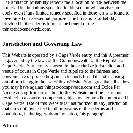
The limitation of liability reflects the allocation of risk between the
parties. The limitations specified in this section will survive and
apply even if any limited remedy specified in these terms is found to
have failed of its essential purpose. The limitations of liability
provided in these terms inure to the benefit of the
thingstodocapeverde.com.
Jurisdiction and Governing Law
This Website is operated by a Cape Verde entity and this Agreement
is governed by the laws of the Commonwealth of the Republic of
Cape Verde. You hereby consent to the exclusive jurisdiction and
venue of courts in Cape Verde and stipulate to the fairness and
convenience of proceedings in such courts for all disputes arising
out of or relating to the use of this Website. You agree that all claims
you may have against thingstodocapeverde.com and Dolce Far
Niente arising from or relating to this Website must be heard and
resolved in a court of competent subject matter jurisdiction located in
Cape Verde. Use of this Website is unauthorized in any jurisdiction
that does not give effect to all provisions of these terms and
conditions, including, without limitation, this paragraph.
About