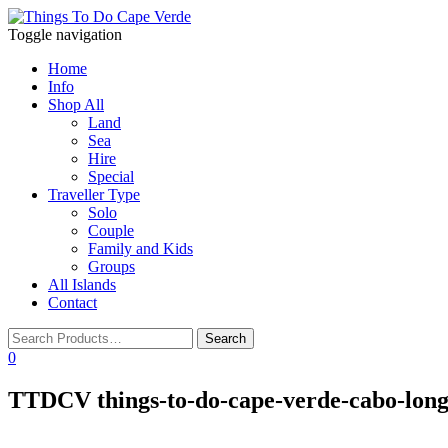
Toggle navigation
Home
Info
Shop All
Land
Sea
Hire
Special
Traveller Type
Solo
Couple
Family and Kids
Groups
All Islands
Contact
0
TTDCV things-to-do-cape-verde-cabo-long-