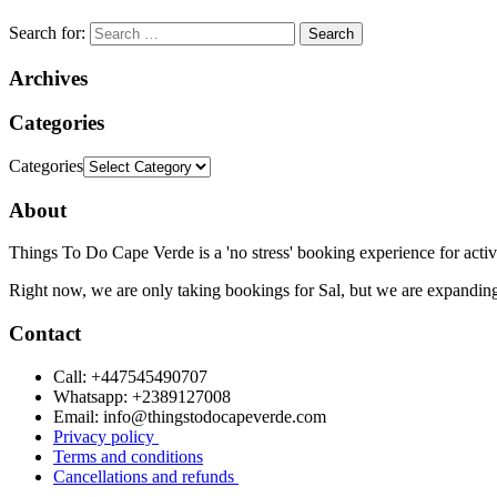
Search for:
Archives
Categories
Categories
About
Things To Do Cape Verde is a 'no stress' booking experience for activ
Right now, we are only taking bookings for Sal, but we are expanding
Contact
Call: +447545490707
Whatsapp: +2389127008
Email: info@thingstodocapeverde.com
Privacy policy
Terms and conditions
Cancellations and refunds