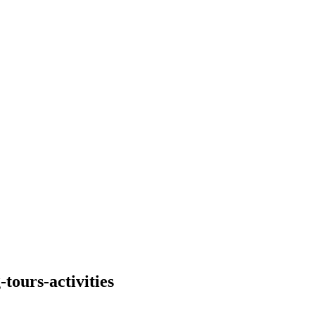
tours-activities