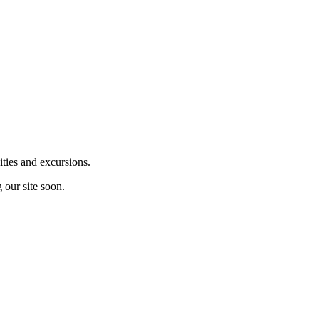
ities and excursions.
 our site soon.