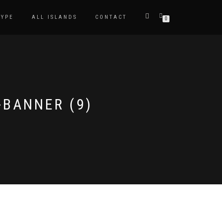
TYPE
ALL ISLANDS
CONTACT
0
-BANNER (9)