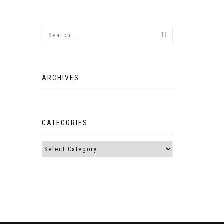
ARCHIVES
CATEGORIES