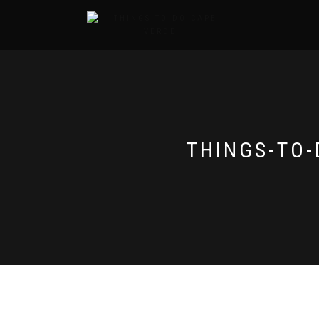
THINGS-TO-