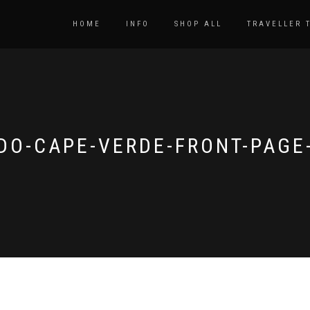
HOME
INFO
SHOP ALL
TRAVELLER 
DO-CAPE-VERDE-FRONT-PAGE