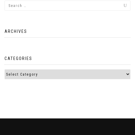
ARCHIVES
CATEGORIES