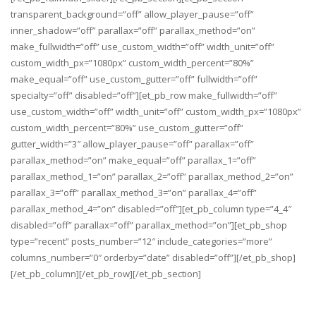
transparent_background=”off” allow_player_pause=”off”
inner_shadow=”off” parallax=”off” parallax_method=”on”
make_fullwidth=”off” use_custom_width=”off” width_unit=”off”
custom_width_px=”1080px” custom_width_percent=”80%”
make_equal=”off” use_custom_gutter=”off” fullwidth=”off”
specialty=”off” disabled=”off”][et_pb_row make_fullwidth=”off”
use_custom_width=”off” width_unit=”off” custom_width_px=”1080px”
custom_width_percent=”80%” use_custom_gutter=”off”
gutter_width=”3″ allow_player_pause=”off” parallax=”off”
parallax_method=”on” make_equal=”off” parallax_1=”off”
parallax_method_1=”on” parallax_2=”off” parallax_method_2=”on”
parallax_3=”off” parallax_method_3=”on” parallax_4=”off”
parallax_method_4=”on” disabled=”off”][et_pb_column type=”4_4″
disabled=”off” parallax=”off” parallax_method=”on”][et_pb_shop
type=”recent” posts_number=”12″ include_categories=”more”
columns_number=”0″ orderby=”date” disabled=”off”][/et_pb_shop]
[/et_pb_column][/et_pb_row][/et_pb_section]