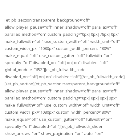
[et_pb_section transparent_background=”off”
allow_player_pause=”off” inner_shadow=”off” parallax=”off”
parallax_method=”on” custom_padding=”0px|0px|78px|0px”
make_fullwidth=”off” use_custom_width=”off” width_unit=”off”
custom_width_px=”1080px” custom_width_percent=”80%”
make_equal=”off” use_custom_gutter=”off” fullwidth=”on”
specialty=”off” disabled_on=”off|on|on” disabled=”off”
global_module=”652″][et_pb_fullwidth_code
disabled_on=”off|on|on” disabled=”off”][/et_pb_fullwidth_code]
[/et_pb_section][et_pb_section transparent_background=”off”
allow_player_pause=”off” inner_shadow=”off” parallax=”off”
parallax_method=”on” custom_padding=”0px|0px|0px|0px”
make_fullwidth=”off” use_custom_width=”off” width_unit=”off”
custom_width_px=”1080px” custom_width_percent=”80%”
make_equal=”off” use_custom_gutter=”off” fullwidth=”on”
specialty=”off” disabled=”off”][et_pb_fullwidth_slider
show_arrows=”on” show_pagination=”on” auto=”on”