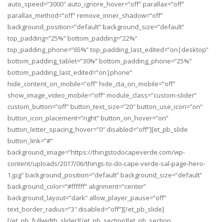
auto_speed=”3000″ auto_ignore_hover=”off” parallax=”off”
parallax_method=”off” remove_inner_shadow=”off”
background_position=”default” background_size=”default”
top_padding=”25%” bottom_padding=”22%”
top_padding_phone=”65%” top_padding_last_edited=”on|desktop”
bottom_padding_tablet=”30%” bottom_padding_phone=”25%”
bottom_padding_last_edited=”on|phone”
hide_content_on_mobile=”off” hide_cta_on_mobile=”off”
show_image_video_mobile=”off” module_class=”custom-slider”
custom_button=”off” button_text_size=”20″ button_use_icon=”on”
button_icon_placement=”right” button_on_hover=”on”
button_letter_spacing_hover=”0″ disabled=”off”][et_pb_slide
button_link=”#”
background_image=”https://thingstodocapeverde.com/wp-
content/uploads/2017/06/things-to-do-cape-verde-sal-page-hero-
1.jpg” background_position=”default” background_size=”default”
background_color=”#ffffff” alignment=”center”
background_layout=”dark” allow_player_pause=”off”
text_border_radius=”3″ disabled=”off”][/et_pb_slide]
[/et_pb_fullwidth_slider][/et_pb_section][et_pb_section