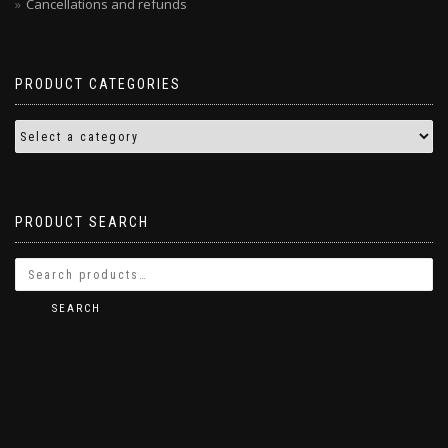
Cancellations and refunds
PRODUCT CATEGORIES
PRODUCT SEARCH
SEARCH