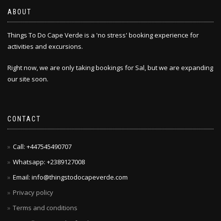
ABOUT
Things To Do Cape Verde is a 'no stress' booking experience for
activities and excursions.
Right now, we are only taking bookings for Sal, but we are expanding
our site soon.
CONTACT
Call: +447545490707
Whatsapp: +2389127008
Email: info@thingstodocapeverde.com
Privacy policy
Terms and conditions