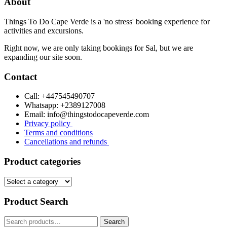
About
Things To Do Cape Verde is a 'no stress' booking experience for
activities and excursions.
Right now, we are only taking bookings for Sal, but we are
expanding our site soon.
Contact
Call: +447545490707
Whatsapp: +2389127008
Email: info@thingstodocapeverde.com
Privacy policy
Terms and conditions
Cancellations and refunds
Product categories
Product Search
Search
Search