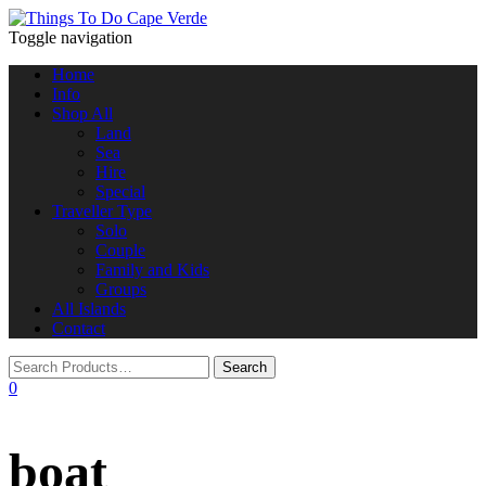
Toggle navigation
Home
Info
Shop All
Land
Sea
Hire
Special
Traveller Type
Solo
Couple
Family and Kids
Groups
All Islands
Contact
0
boat