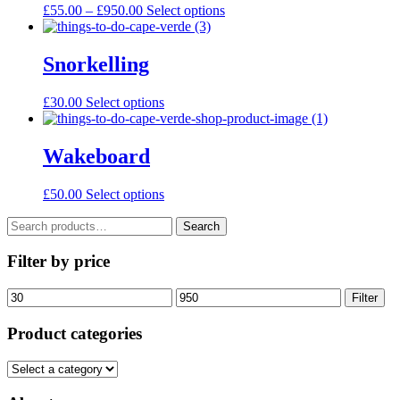
page
Price
This
£
55.00
–
£
950.00
Select options
may
range:
product
be
£55.00
has
chosen
through
multiple
Snorkelling
on
£950.00
variants.
the
The
product
This
£
30.00
Select options
options
page
product
may
has
be
multiple
Wakeboard
chosen
variants.
on
The
the
£
50.00
Select options
options
product
may
page
Search
Search
be
for:
chosen
Filter by price
on
the
product
Min
Max
Filter
page
price
price
Product categories