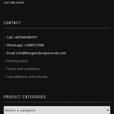
our site soon.
CONTACT
Call: +447545490707
Whatsapp: +2389127008
Email: info@thingstodocapeverde.com
Privacy policy
Terms and conditions
Cancellations and refunds
PRODUCT CATEGORIES