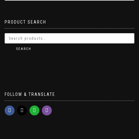
PRODUCT SEARCH
SEARCH
FOLLOW & TRANSLATE