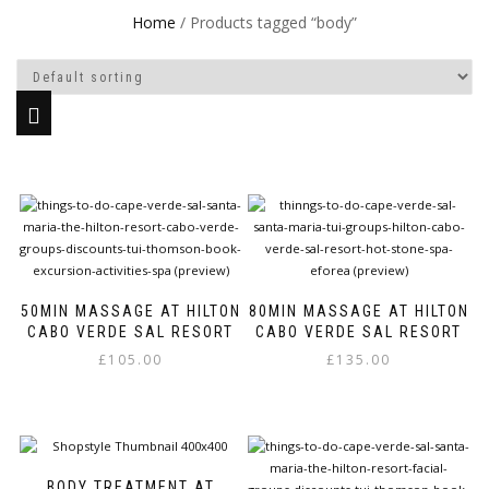
Home
/ Products tagged “body”
50MIN MASSAGE AT HILTON
80MIN MASSAGE AT HILTON
CABO VERDE SAL RESORT
CABO VERDE SAL RESORT
£
105.00
£
135.00
This
This
product
product
has
has
multiple
multiple
variants.
variants.
BODY TREATMENT AT