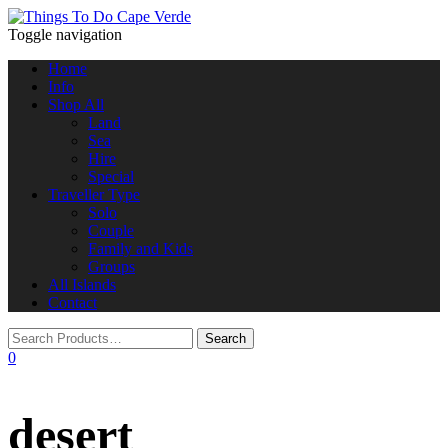
Toggle navigation
Home
Info
Shop All
Land
Sea
Hire
Special
Traveller Type
Solo
Couple
Family and Kids
Groups
All Islands
Contact
0
desert