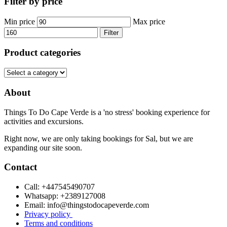
Filter by price
Min price
Max price
Filter
Product categories
About
Things To Do Cape Verde is a 'no stress' booking experience for
activities and excursions.
Right now, we are only taking bookings for Sal, but we are
expanding our site soon.
Contact
Call: +447545490707
Whatsapp: +2389127008
Email: info@thingstodocapeverde.com
Privacy policy
Terms and conditions