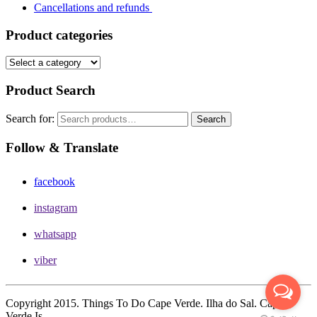
Cancellations and refunds
Product categories
Product Search
Search for:
Search
Follow & Translate
facebook
instagram
whatsapp
viber
Copyright 2015. Things To Do Cape Verde. Ilha do Sal. Cape
Verde Is.