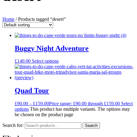
Home
/ Products tagged “desert”
Buggy Night Adventure
£
140.00
Select options
Quad Tour
£
90.00
–
£
159.00
Price range: £90.00 through £159.00
Select
options
This product has multiple variants. The options may
be chosen on the product page
Search for:
Search