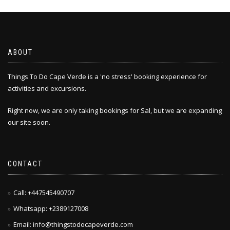
The
options
may
be
chosen
ABOUT
on
the
Things To Do Cape Verde is a 'no stress' booking experience for
product
activities and excursions.
page
Right now, we are only taking bookings for Sal, but we are expanding
our site soon.
CONTACT
Call: +447545490707
Whatsapp: +2389127008
Email: info@thingstodocapeverde.com