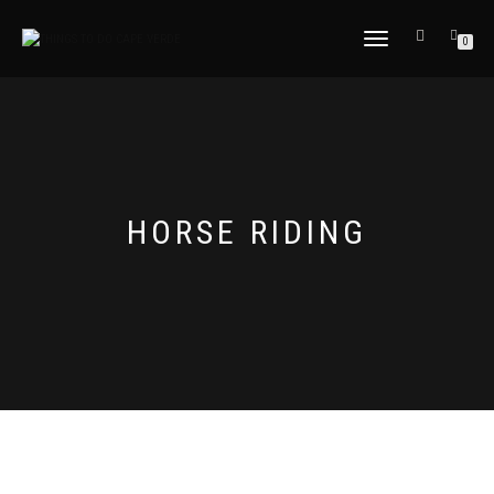
TOGGLE
0
NAVIGATION
HORSE RIDING