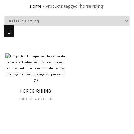
Home
/ Products tagged “horse riding”
HORSE RIDING
Price
£
40.00
£
70.00
–
range:
This
£40.00
product
through
has
£70.00
multiple
variants.