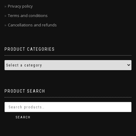
Privacy policy
Terms and conditions
Cancellations and refunds
PRODUCT CATEGORIES
PRODUCT SEARCH
SEARCH