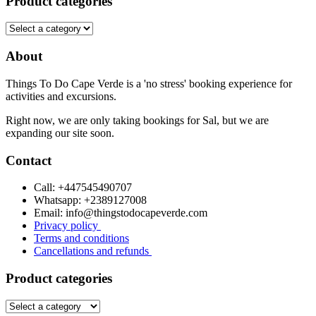
Product categories
About
Things To Do Cape Verde is a 'no stress' booking experience for
activities and excursions.
Right now, we are only taking bookings for Sal, but we are
expanding our site soon.
Contact
Call: +447545490707
Whatsapp: +2389127008
Email: info@thingstodocapeverde.com
Privacy policy
Terms and conditions
Cancellations and refunds
Product categories