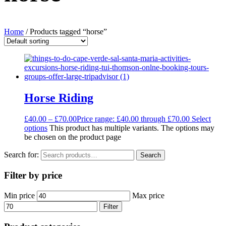
Home
/ Products tagged “horse”
Horse Riding
£
40.00
–
£
70.00
Price range: £40.00 through £70.00
Select
options
This product has multiple variants. The options may
be chosen on the product page
Search for:
Search
Filter by price
Min price
Max price
Filter