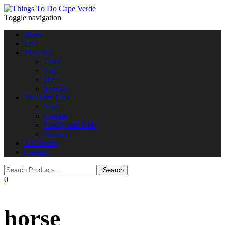
Toggle navigation
Home
Info
Shop All
Land
Sea
Hire
Special
Traveller Type
Solo
Couple
Family and Kids
Groups
All Islands
Contact
0
horse