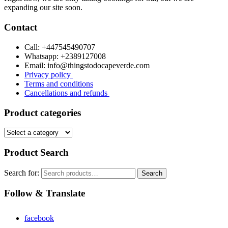
expanding our site soon.
Contact
Call: +447545490707
Whatsapp: +2389127008
Email: info@thingstodocapeverde.com
Privacy policy
Terms and conditions
Cancellations and refunds
Product categories
Product Search
Search for:
Search
Follow & Translate
facebook