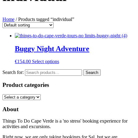
Home
/ Products tagged “individual”
Buggy Night Adventure
€
154.00
Select options
Search for:
Search
Product categories
About
Things To Do Cape Verde is a 'no stress' booking experience for
activities and excursions.
Right now, we are only taking bookings for Sal, but we are