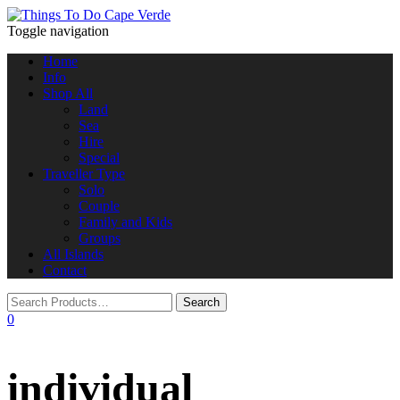
Toggle navigation
Home
Info
Shop All
Land
Sea
Hire
Special
Traveller Type
Solo
Couple
Family and Kids
Groups
All Islands
Contact
0
individual