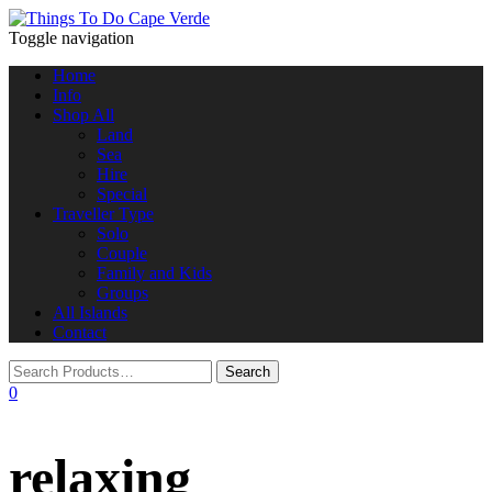
Toggle navigation
Home
Info
Shop All
Land
Sea
Hire
Special
Traveller Type
Solo
Couple
Family and Kids
Groups
All Islands
Contact
0
relaxing