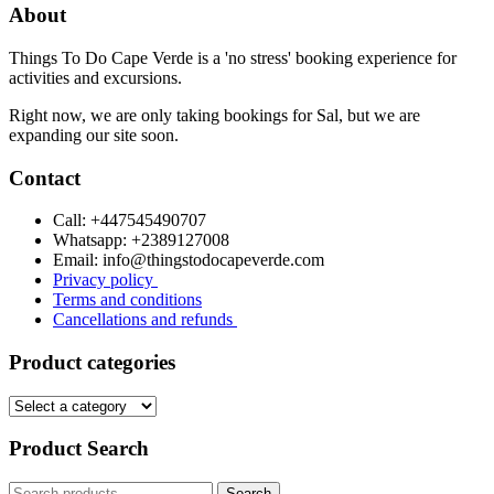
About
page
Things To Do Cape Verde is a 'no stress' booking experience for
activities and excursions.
Right now, we are only taking bookings for Sal, but we are
expanding our site soon.
Contact
Call: +447545490707
Whatsapp: +2389127008
Email: info@thingstodocapeverde.com
Privacy policy
Terms and conditions
Cancellations and refunds
Product categories
Product Search
Search
Search