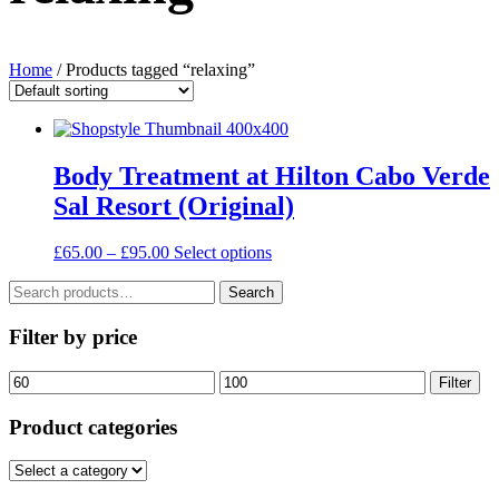
Home
/ Products tagged “relaxing”
Body Treatment at Hilton Cabo Verde
Sal Resort (Original)
Price
This
£
65.00
–
£
95.00
Select options
range:
product
Search
£65.00
has
Search
for:
through
multiple
£95.00
variants.
Filter by price
The
options
Min
Max
Filter
may
price
price
be
Product categories
chosen
on
the
product