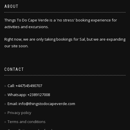
chosen
ABOUT
on
the
Things To Do Cape Verde is a 'no stress' booking experience for
product
activities and excursions.
page
Right now, we are only taking bookings for Sal, but we are expanding
our site soon.
CONTACT
Call: +447545490707
Whatsapp: +2389127008
Email: info@thingstodocapeverde.com
Privacy policy
Terms and conditions