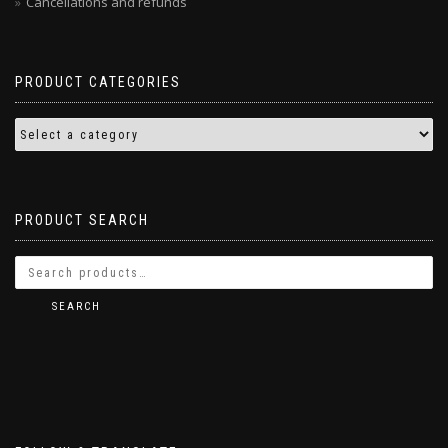
Cancellations and refunds
PRODUCT CATEGORIES
PRODUCT SEARCH
SEARCH