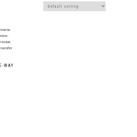
NE-WAY