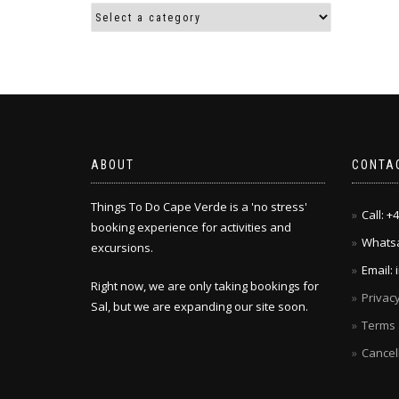
ABOUT
CONTA
Things To Do Cape Verde is a 'no stress'
Call: 
booking experience for activities and
Whatsa
excursions.
Email:
Right now, we are only taking bookings for
Privacy
Sal, but we are expanding our site soon.
Terms 
Cancel