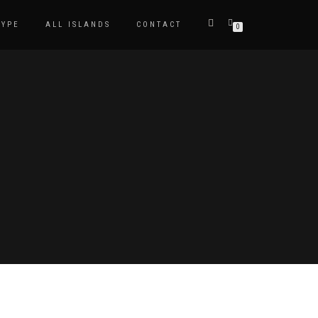
TYPE
ALL ISLANDS
CONTACT
0