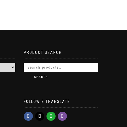
PRODUCT SEARCH
SEARCH
FOLLOW & TRANSLATE