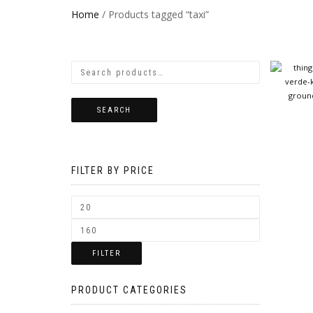
Home
/ Products tagged “taxi”
SEARCH
FILTER BY PRICE
FILTER
PRODUCT CATEGORIES