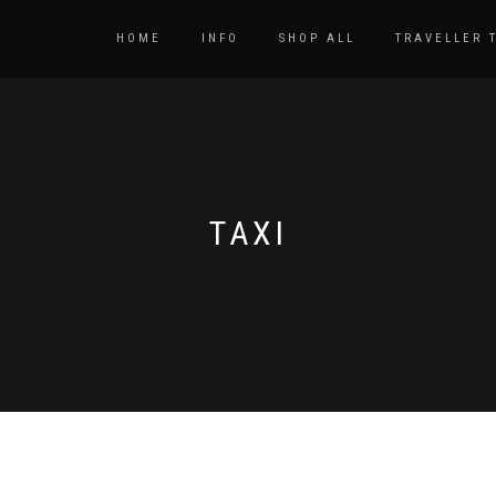
HOME
INFO
SHOP ALL
TRAVELLER 
TAXI