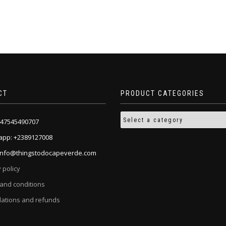
the
product
page
CT
PRODUCT CATEGORIES
+447545490707
pp: +2389127008
 info@thingstodocapeverde.com
 policy
and conditions
lations and refunds