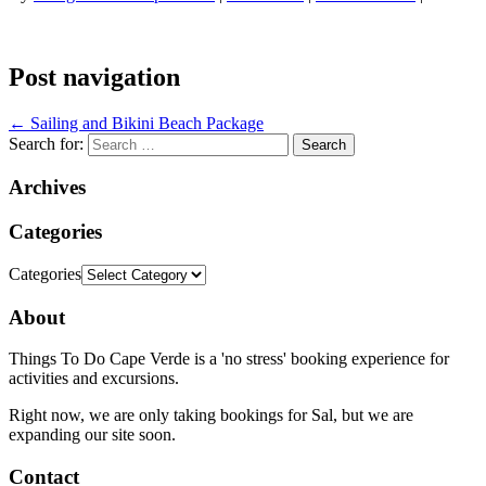
Post navigation
←
Sailing and Bikini Beach Package
Search for:
Archives
Categories
Categories
About
Things To Do Cape Verde is a 'no stress' booking experience for
activities and excursions.
Right now, we are only taking bookings for Sal, but we are
expanding our site soon.
Contact