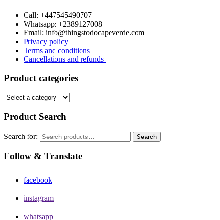
Call: +447545490707
Whatsapp: +2389127008
Email: info@thingstodocapeverde.com
Privacy policy
Terms and conditions
Cancellations and refunds
Product categories
Product Search
Search for:
Search
Follow & Translate
facebook
instagram
whatsapp