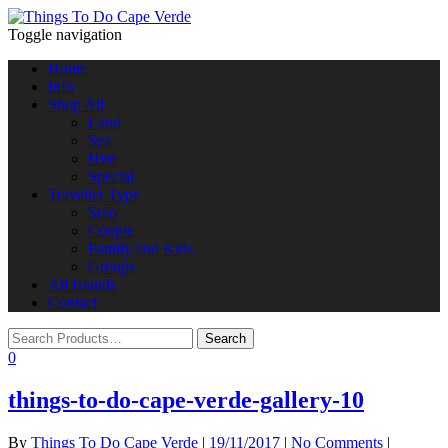
Toggle navigation
Home
Info
Shop All
Land
Sea
Hire
Special
Traveller Type
Solo
Couple
Family and Kids
Groups
All Islands
Contact
0
things-to-do-cape-verde-gallery-10
By
Things To Do Cape Verde
|
19/11/2017
|
No Comments
|