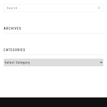
ARCHIVES
CATEGORIES