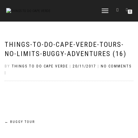
TOGGLE
0
NAVIGATION
THINGS-TO-DO-CAPE-VERDE-TOURS-
NO-LIMITS-BUGGY-ADVENTURES (16)
BY
THINGS TO DO CAPE VERDE
|
20/11/2017
|
NO COMMENTS
|
Post
←
BUGGY TOUR
navigation