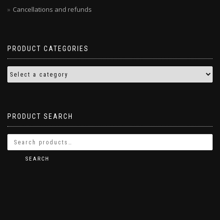
Cancellations and refunds
PRODUCT CATEGORIES
PRODUCT SEARCH
SEARCH