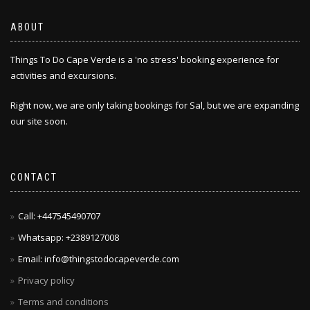
ABOUT
Things To Do Cape Verde is a 'no stress' booking experience for
activities and excursions.
Right now, we are only taking bookings for Sal, but we are expanding
our site soon.
CONTACT
Call: +447545490707
Whatsapp: +2389127008
Email: info@thingstodocapeverde.com
Privacy policy
Terms and conditions