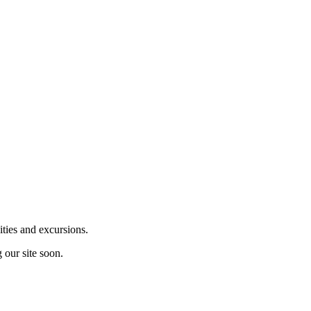
ities and excursions.
 our site soon.