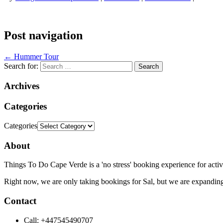
Post navigation
←
Hummer Tour
Search for:
Archives
Categories
Categories
About
Things To Do Cape Verde is a 'no stress' booking experience for activ
Right now, we are only taking bookings for Sal, but we are expanding
Contact
Call: +447545490707