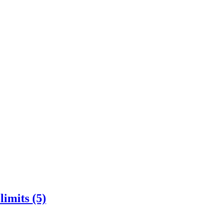
imits (5)