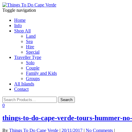
Toggle navigation
Home
Info
Shop All
Land
Sea
Hire
Special
Traveller Type
Solo
Couple
Family and Kids
Groups
All Islands
Contact
0
things-to-do-cape-verde-tours-hummer-no-l
By
Things To Do Cape Verde
|
20/11/2017
|
No Comments
|