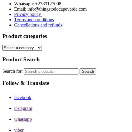
Whatsapp: +2389127008
Email: info@thingstodocapeverde.com
Privacy policy
Terms and conditions
Cancellations and refunds
Product categories
Product Search
Search for:
Search
Follow & Translate
facebook
instagram
whatsapp
viber