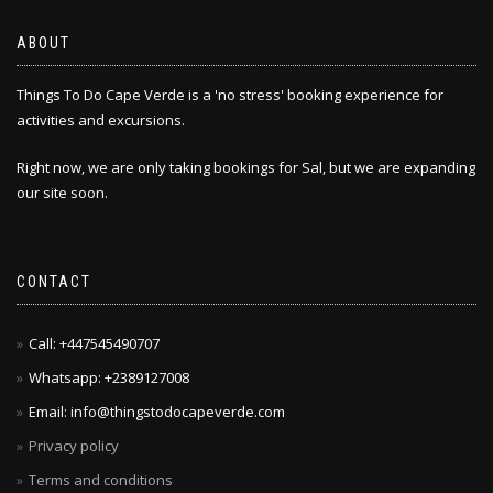
ABOUT
Things To Do Cape Verde is a 'no stress' booking experience for
activities and excursions.
Right now, we are only taking bookings for Sal, but we are expanding
our site soon.
CONTACT
Call: +447545490707
Whatsapp: +2389127008
Email: info@thingstodocapeverde.com
Privacy policy
Terms and conditions