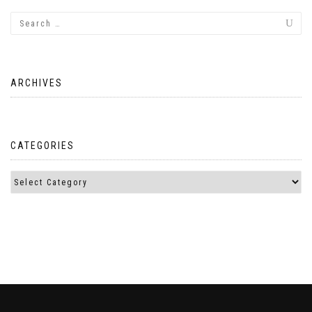
ARCHIVES
CATEGORIES