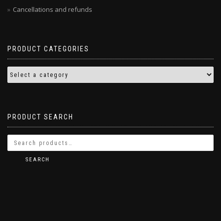
Cancellations and refunds
PRODUCT CATEGORIES
PRODUCT SEARCH
SEARCH