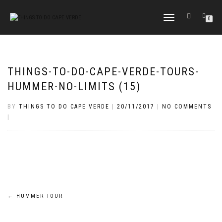
TOGGLE
0
NAVIGATION
THINGS-TO-DO-CAPE-VERDE-TOURS-
HUMMER-NO-LIMITS (15)
BY
THINGS TO DO CAPE VERDE
|
20/11/2017
|
NO COMMENTS
|
Post
←
HUMMER TOUR
navigation