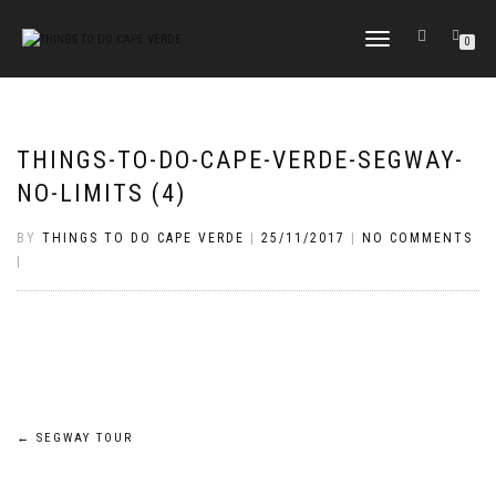
TOGGLE
0
NAVIGATION
THINGS-TO-DO-CAPE-VERDE-SEGWAY-
NO-LIMITS (4)
BY
THINGS TO DO CAPE VERDE
|
25/11/2017
|
NO COMMENTS
|
Post
←
SEGWAY TOUR
navigation