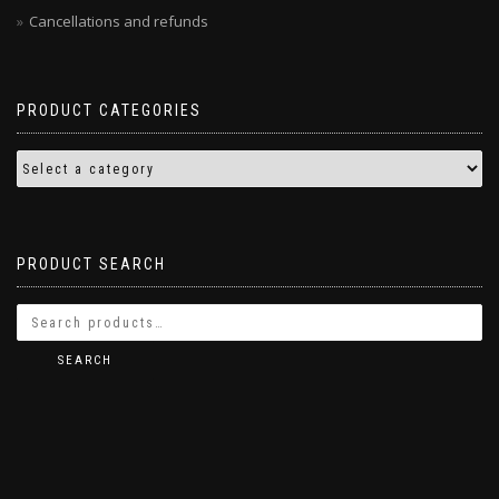
Cancellations and refunds
PRODUCT CATEGORIES
PRODUCT SEARCH
SEARCH