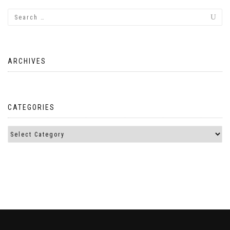
ARCHIVES
CATEGORIES