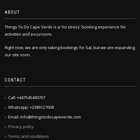
ABOUT
Things To Do Cape Verde is a 'no stress' booking experience for
activities and excursions.
Right now, we are only taking bookings for Sal, but we are expanding
our site soon.
CONTACT
Call: +447545490707
Whatsapp: +2389127008
Email: info@thingstodocapeverde.com
Privacy policy
Terms and conditions