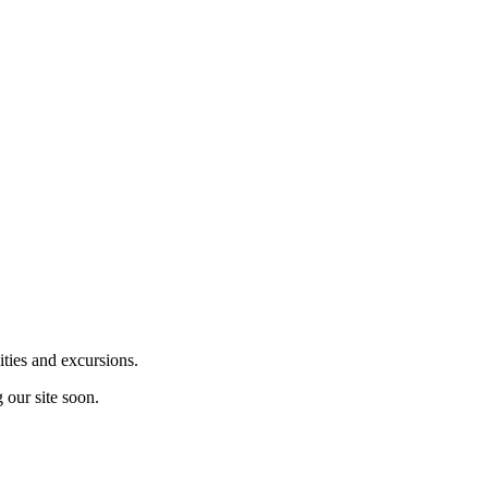
ities and excursions.
 our site soon.