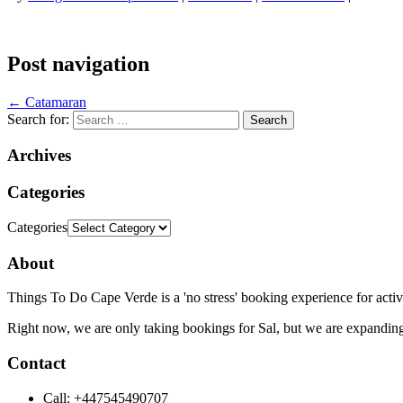
Post navigation
←
Catamaran
Search for:
Archives
Categories
Categories
About
Things To Do Cape Verde is a 'no stress' booking experience for activ
Right now, we are only taking bookings for Sal, but we are expanding
Contact
Call: +447545490707