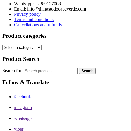
Whatsapp: +2389127008
Email: info@thingstodocapeverde.com
Privacy policy
Terms and conditions
Cancellations and refunds
Product categories
Product Search
Search for:
Search
Follow & Translate
facebook
instagram
whatsapp
viber