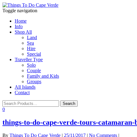
Toggle navigation
Home
Info
Shop All
Land
Sea
Hire
Special
Traveller Type
Solo
Couple
Family and Kids
Groups
All Islands
Contact
0
things-to-do-cape-verde-tours-catamaran-b
By
Things To Do Cape Verde
|
25/11/2017
|
No Comments
|