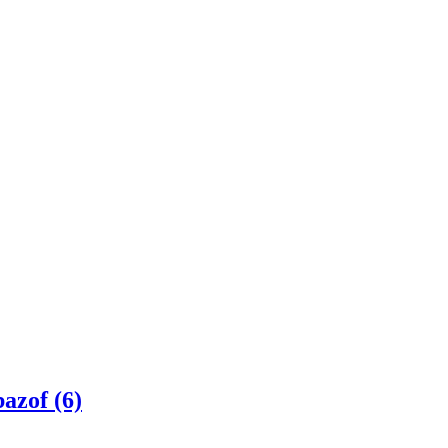
azof (6)