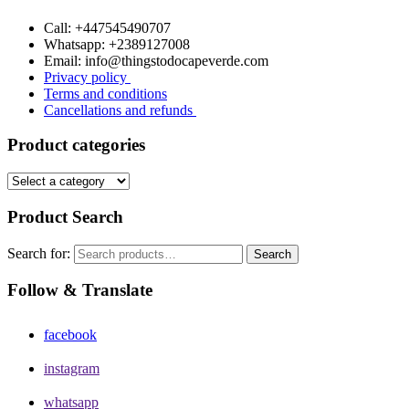
Call: +447545490707
Whatsapp: +2389127008
Email: info@thingstodocapeverde.com
Privacy policy
Terms and conditions
Cancellations and refunds
Product categories
Product Search
Search for:
Search
Follow & Translate
facebook
instagram
whatsapp