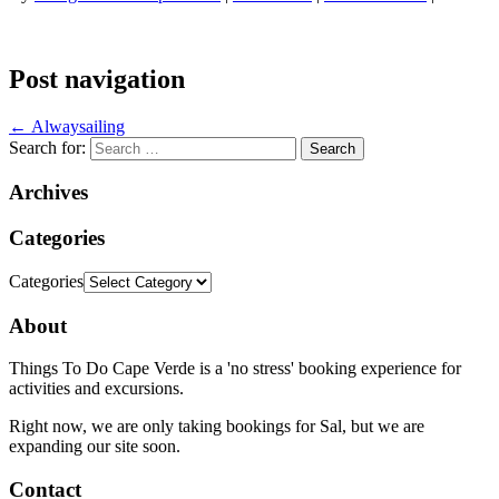
Post navigation
←
Alwaysailing
Search for:
Archives
Categories
Categories
About
Things To Do Cape Verde is a 'no stress' booking experience for
activities and excursions.
Right now, we are only taking bookings for Sal, but we are
expanding our site soon.
Contact