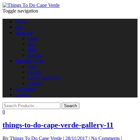
Toggle navigation
Home
Info
Shop All
Land
Sea
Hire
Special
Traveller Type
Solo
Couple
Family and Kids
Groups
All Islands
Contact
0
things-to-do-cape-verde-gallery-11
By
Things To Do Cape Verde
|
28/11/2017
|
No Comments
|