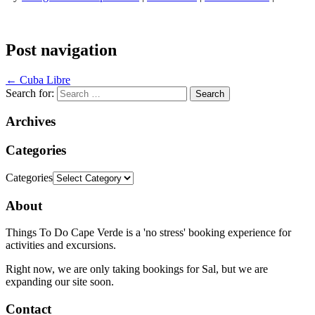
Post navigation
←
Cuba Libre
Search for:
Archives
Categories
Categories
About
Things To Do Cape Verde is a 'no stress' booking experience for
activities and excursions.
Right now, we are only taking bookings for Sal, but we are
expanding our site soon.
Contact