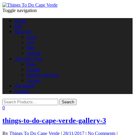
Toggle navigation
Home
Info
Shop All
Land
Sea
Hire
Special
Traveller Type
Solo
Couple
Family and Kids
Groups
All Islands
Contact
0
things-to-do-cape-verde-gallery-3
By
Things To Do Cape Verde
|
28/11/2017
|
No Comments
|