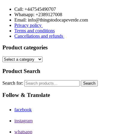
Call: +447545490707
Whatsapp: +2389127008
Email: info@thingstodocapeverde.com
Privacy policy
Terms and conditions
Cancellations and refunds
Product categories
Product Search
Search for:
Search
Follow & Translate
facebook
instagram
whatsapp