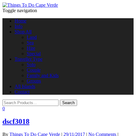
Toggle navigation
Home
Info
Shop All
Land
Sea
Hire
Special
Traveller Type
Solo
Couple
Family and Kids
Groups
All Islands
Contact
0
dscf3018
By
Things To Do Cape Verde
|
29/11/2017
|
No Comments
|