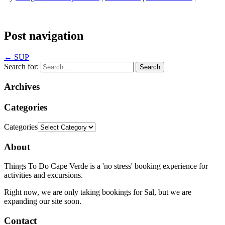
Post navigation
←
SUP
Search for:
Archives
Categories
Categories
About
Things To Do Cape Verde is a 'no stress' booking experience for
activities and excursions.
Right now, we are only taking bookings for Sal, but we are
expanding our site soon.
Contact