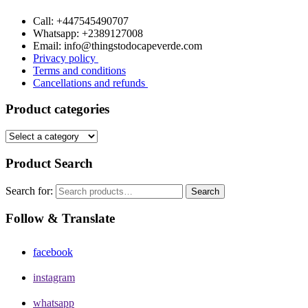
Call: +447545490707
Whatsapp: +2389127008
Email: info@thingstodocapeverde.com
Privacy policy
Terms and conditions
Cancellations and refunds
Product categories
Product Search
Search for:
Search
Follow & Translate
facebook
instagram
whatsapp