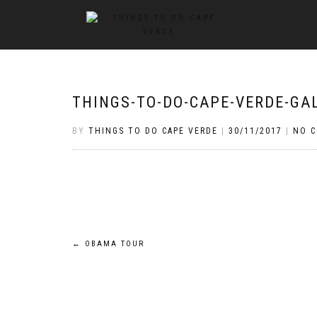
THINGS-TO-DO-CAPE-VERDE-GA
BY
THINGS TO DO CAPE VERDE
|
30/11/2017
|
NO 
Post
←
OBAMA TOUR
navigation