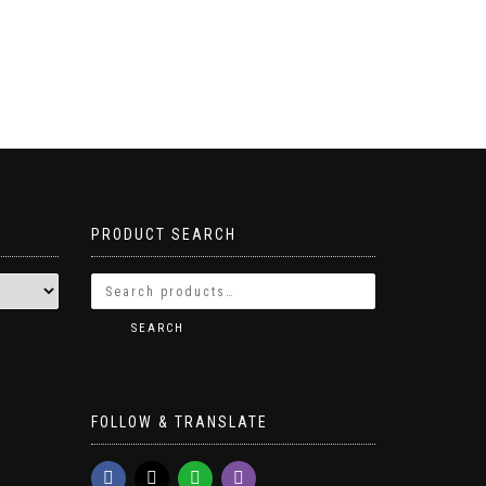
PRODUCT SEARCH
SEARCH
FOLLOW & TRANSLATE