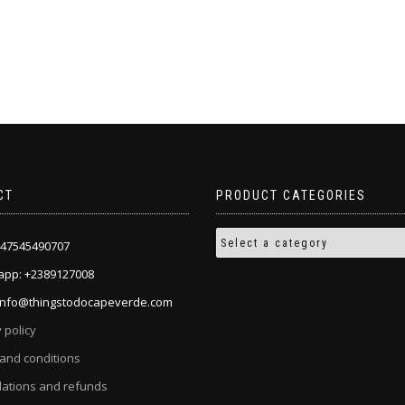
CT
PRODUCT CATEGORIES
+447545490707
pp: +2389127008
 info@thingstodocapeverde.com
 policy
and conditions
lations and refunds