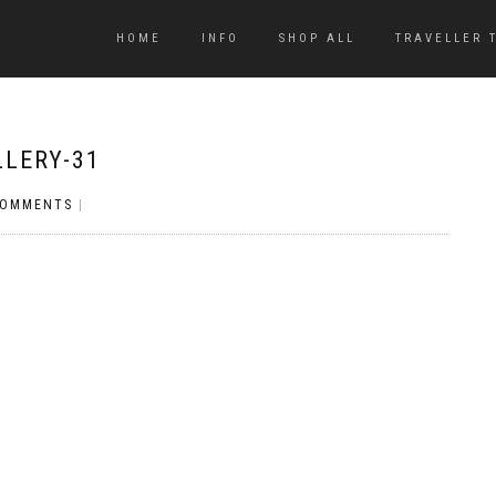
HOME
INFO
SHOP ALL
TRAVELLER 
LLERY-31
COMMENTS
|