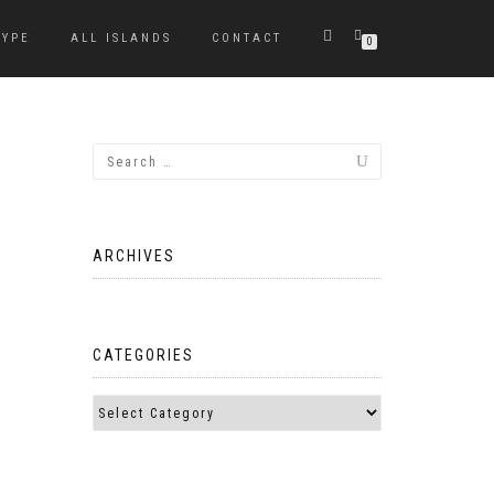
TYPE
ALL ISLANDS
CONTACT
0
ARCHIVES
CATEGORIES