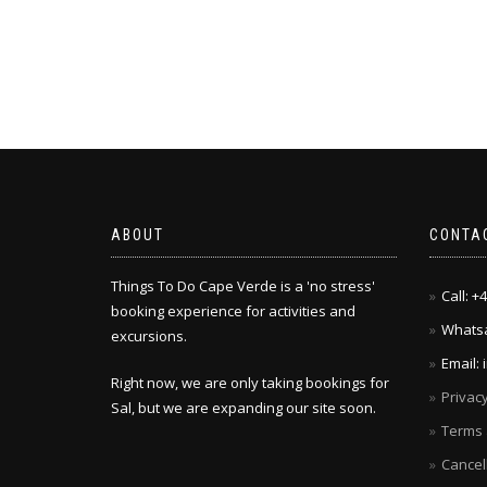
ABOUT
CONTA
Things To Do Cape Verde is a 'no stress'
Call: 
booking experience for activities and
Whatsa
excursions.
Email:
Right now, we are only taking bookings for
Privacy
Sal, but we are expanding our site soon.
Terms 
Cancel