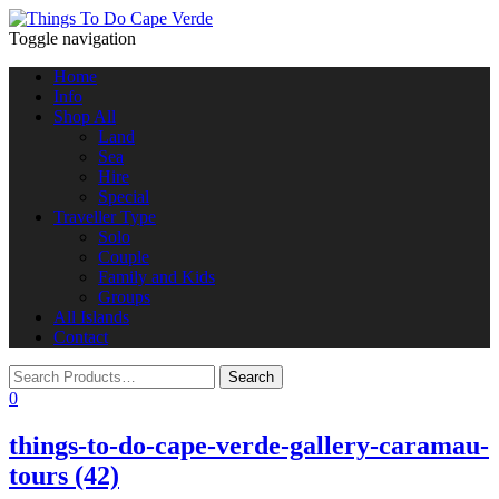
Toggle navigation
Home
Info
Shop All
Land
Sea
Hire
Special
Traveller Type
Solo
Couple
Family and Kids
Groups
All Islands
Contact
0
things-to-do-cape-verde-gallery-caramau-
tours (42)