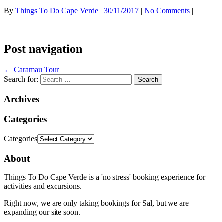
By
Things To Do Cape Verde
|
30/11/2017
|
No Comments
|
Post navigation
←
Caramau Tour
Search for:
Archives
Categories
Categories
About
Things To Do Cape Verde is a 'no stress' booking experience for
activities and excursions.
Right now, we are only taking bookings for Sal, but we are
expanding our site soon.