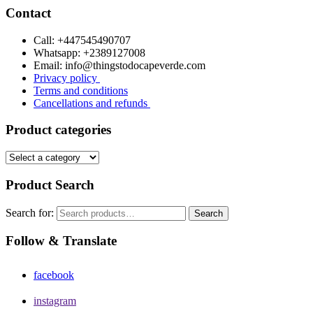
Contact
Call: +447545490707
Whatsapp: +2389127008
Email: info@thingstodocapeverde.com
Privacy policy
Terms and conditions
Cancellations and refunds
Product categories
Product Search
Search for:
Search
Follow & Translate
facebook
instagram