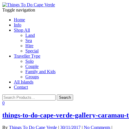
Toggle navigation
Home
Info
Shop All
Land
Sea
Hire
Special
Traveller Type
Solo
Couple
Family and Kids
Groups
All Islands
Contact
0
things-to-do-cape-verde-gallery-caramau-t
By
Things To Do Cape Verde
|
30/11/2017
|
No Comments
|