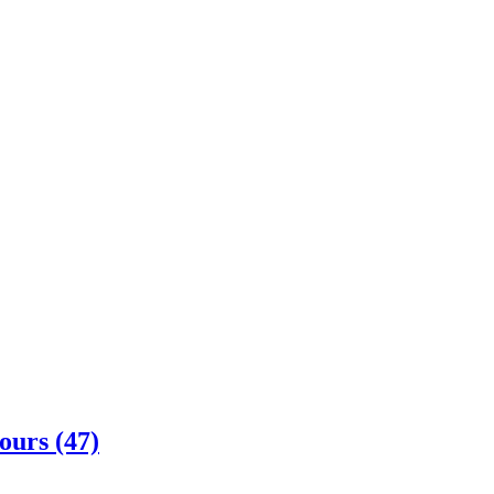
ours (47)