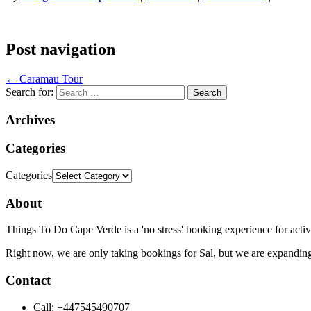
Post navigation
←
Caramau Tour
Search for:
Archives
Categories
Categories
About
Things To Do Cape Verde is a 'no stress' booking experience for activ
Right now, we are only taking bookings for Sal, but we are expanding
Contact
Call: +447545490707