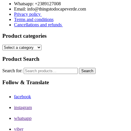
Whatsapp: +2389127008
Email: info@thingstodocapeverde.com
Privacy policy
Terms and conditions
Cancellations and refunds
Product categories
Product Search
Search for:
Search
Follow & Translate
facebook
instagram
whatsapp
viber