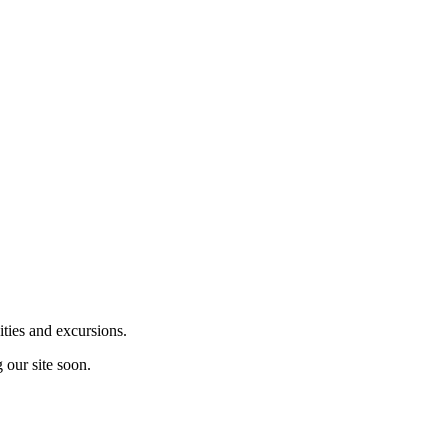
ities and excursions.
 our site soon.