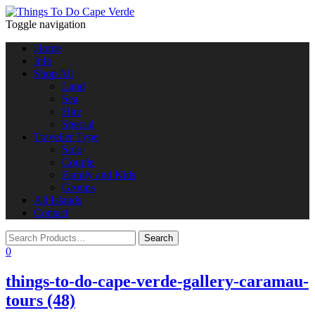
Toggle navigation
Home
Info
Shop All
Land
Sea
Hire
Special
Traveller Type
Solo
Couple
Family and Kids
Groups
All Islands
Contact
0
things-to-do-cape-verde-gallery-caramau-
tours (48)