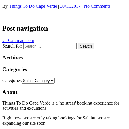
By
Things To Do Cape Verde
|
30/11/2017
|
No Comments
|
Post navigation
←
Caramau Tour
Search for:
Archives
Categories
Categories
About
Things To Do Cape Verde is a 'no stress' booking experience for
activities and excursions.
Right now, we are only taking bookings for Sal, but we are
expanding our site soon.