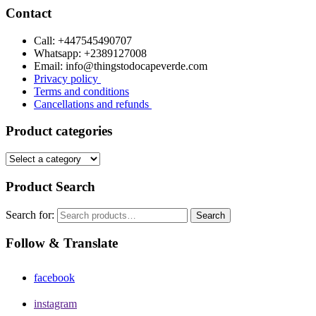
Contact
Call: +447545490707
Whatsapp: +2389127008
Email: info@thingstodocapeverde.com
Privacy policy
Terms and conditions
Cancellations and refunds
Product categories
Product Search
Search for:
Search
Follow & Translate
facebook
instagram