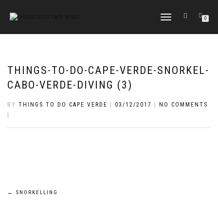
TOGGLE
0
NAVIGATION
THINGS-TO-DO-CAPE-VERDE-SNORKEL-
CABO-VERDE-DIVING (3)
BY
THINGS TO DO CAPE VERDE
|
03/12/2017
|
NO COMMENTS
|
Post
←
SNORKELLING
navigation