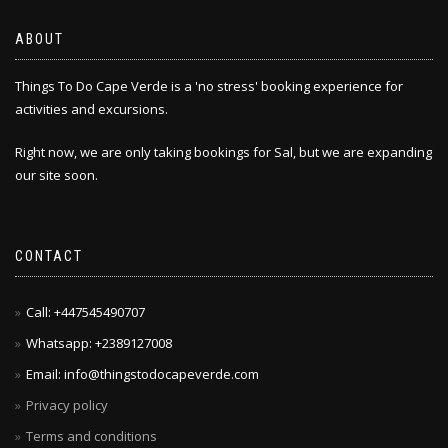
ABOUT
Things To Do Cape Verde is a 'no stress' booking experience for
activities and excursions.
Right now, we are only taking bookings for Sal, but we are expanding
our site soon.
CONTACT
Call: +447545490707
Whatsapp: +2389127008
Email: info@thingstodocapeverde.com
Privacy policy
Terms and conditions