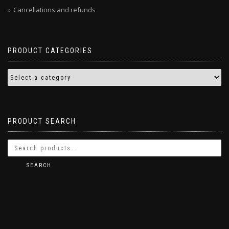
Cancellations and refunds
PRODUCT CATEGORIES
PRODUCT SEARCH
SEARCH