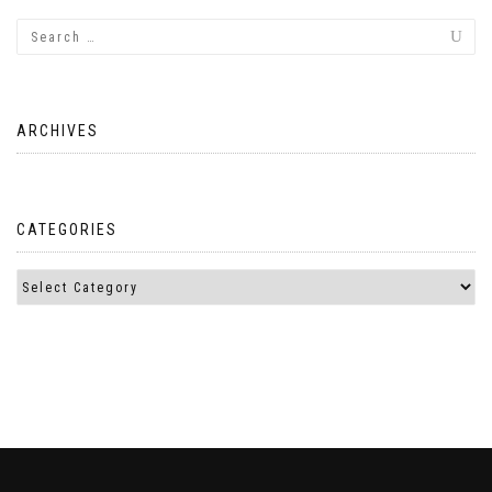
ARCHIVES
CATEGORIES