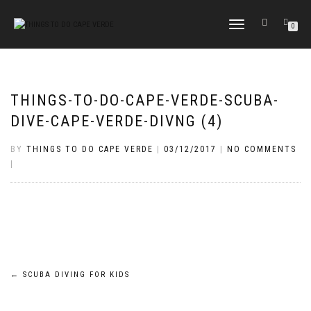
TOGGLE
0
NAVIGATION
THINGS-TO-DO-CAPE-VERDE-SCUBA-
DIVE-CAPE-VERDE-DIVNG (4)
BY
THINGS TO DO CAPE VERDE
|
03/12/2017
|
NO COMMENTS
|
Post
←
SCUBA DIVING FOR KIDS
navigation