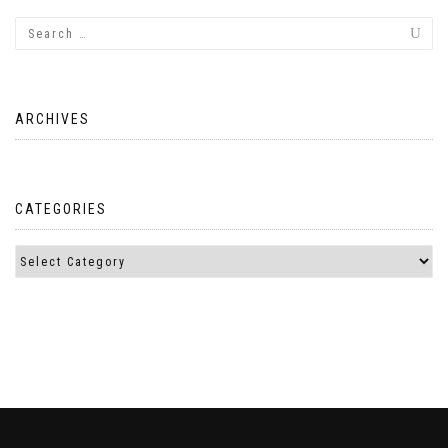
ARCHIVES
CATEGORIES