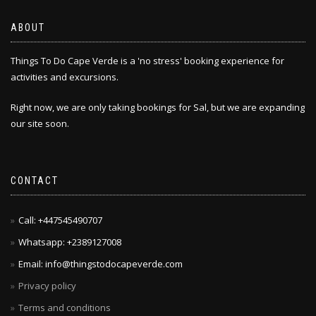
ABOUT
Things To Do Cape Verde is a 'no stress' booking experience for
activities and excursions.
Right now, we are only taking bookings for Sal, but we are expanding
our site soon.
CONTACT
Call: +447545490707
Whatsapp: +2389127008
Email: info@thingstodocapeverde.com
Privacy policy
Terms and conditions