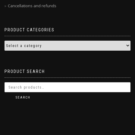
Cancellations and refunds
PRODUCT CATEGORIES
PRODUCT SEARCH
SEARCH