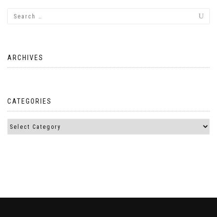
ARCHIVES
CATEGORIES