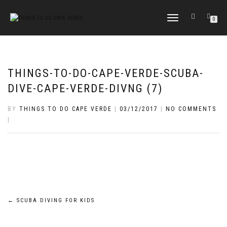
TOGGLE
0
NAVIGATION
THINGS-TO-DO-CAPE-VERDE-SCUBA-
DIVE-CAPE-VERDE-DIVNG (7)
BY
THINGS TO DO CAPE VERDE
|
03/12/2017
|
NO COMMENTS
|
Post
←
SCUBA DIVING FOR KIDS
navigation