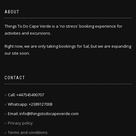
ABOUT
Things To Do Cape Verde is a 'no stress' booking experience for
activities and excursions.
Right now, we are only taking bookings for Sal, but we are expanding
our site soon.
CONTACT
Call: +447545490707
Whatsapp: +2389127008
Email: info@thingstodocapeverde.com
Privacy policy
Terms and conditions