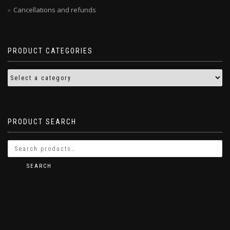
Cancellations and refunds
PRODUCT CATEGORIES
PRODUCT SEARCH
SEARCH