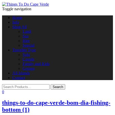
Toggle navigation
Home
Info
Shop All
Land
Sea
Hire
Special
Traveller Type
Solo
Couple
Family and Kids
Groups
All Islands
Contact
0
things-to-do-cape-verde-bom-dia-fishing-
bottom (1)