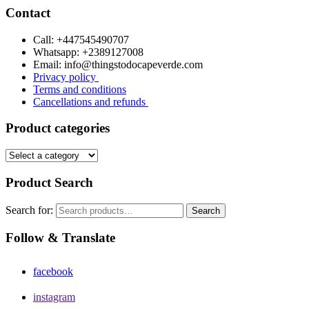
Contact
Call: +447545490707
Whatsapp: +2389127008
Email: info@thingstodocapeverde.com
Privacy policy
Terms and conditions
Cancellations and refunds
Product categories
Product Search
Search for:
Search
Follow & Translate
facebook
instagram