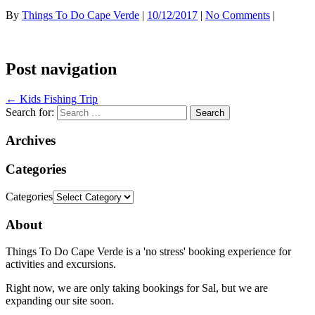
By
Things To Do Cape Verde
|
10/12/2017
|
No Comments
|
Post navigation
←
Kids Fishing Trip
Search for:
Archives
Categories
Categories
About
Things To Do Cape Verde is a 'no stress' booking experience for
activities and excursions.
Right now, we are only taking bookings for Sal, but we are
expanding our site soon.