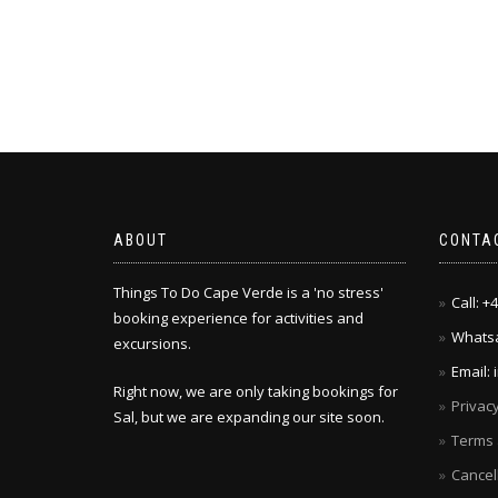
ABOUT
CONTA
Things To Do Cape Verde is a 'no stress'
Call: 
booking experience for activities and
Whatsa
excursions.
Email:
Right now, we are only taking bookings for
Privacy
Sal, but we are expanding our site soon.
Terms 
Cancel