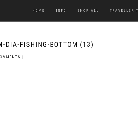
HOME
INFO
SHOP ALL
TRAVELLER 
-DIA-FISHING-BOTTOM (13)
COMMENTS
|