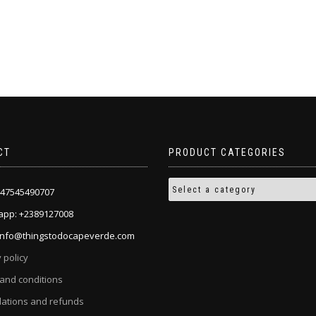
CT
PRODUCT CATEGORIES
+447545490707
pp: +2389127008
 info@thingstodocapeverde.com
 policy
and conditions
lations and refunds