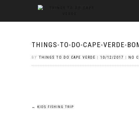
THINGS-TO-DO-CAPE-VERDE-BOM
BY
THINGS TO DO CAPE VERDE
|
10/12/2017
|
NO 
Post
←
KIDS FISHING TRIP
navigation