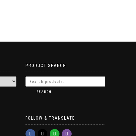
PRODUCT SEARCH
SEARCH
FOLLOW & TRANSLATE