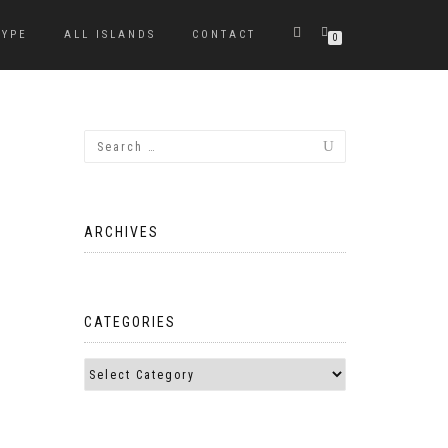
TYPE
ALL ISLANDS
CONTACT
0
ARCHIVES
CATEGORIES