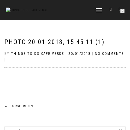
TOGGLE
0
NAVIGATION
PHOTO 20-01-2018, 15 45 11 (1)
BY
THINGS TO DO CAPE VERDE
|
20/01/2018
|
NO COMMENTS
|
Post
←
HORSE RIDING
navigation