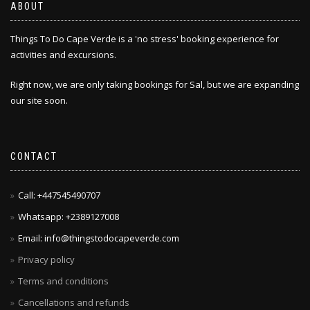
ABOUT
Things To Do Cape Verde is a 'no stress' booking experience for
activities and excursions.
Right now, we are only taking bookings for Sal, but we are expanding
our site soon.
CONTACT
Call: +447545490707
Whatsapp: +2389127008
Email: info@thingstodocapeverde.com
Privacy policy
Terms and conditions
Cancellations and refunds