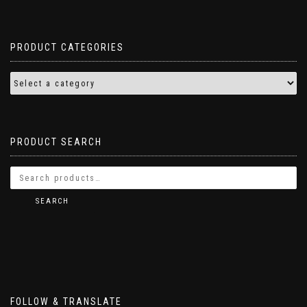
PRODUCT CATEGORIES
PRODUCT SEARCH
SEARCH
FOLLOW & TRANSLATE