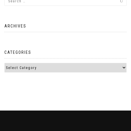
ARCHIVES
CATEGORIES