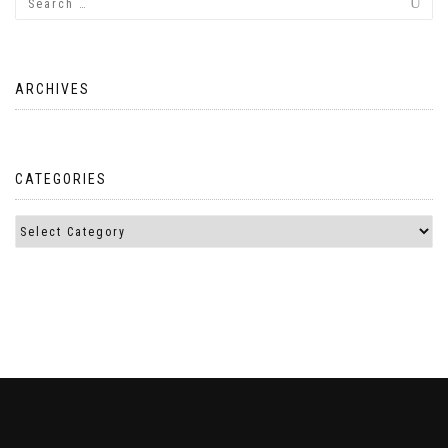
ARCHIVES
CATEGORIES