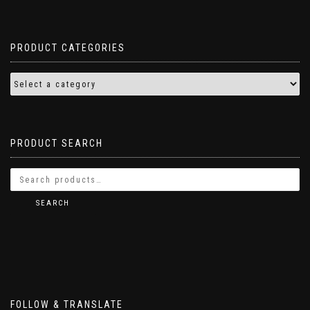
PRODUCT CATEGORIES
PRODUCT SEARCH
SEARCH
FOLLOW & TRANSLATE