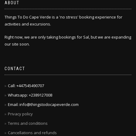
ABOUT
Things To Do Cape Verde is a 'no stress' booking experience for
activities and excursions.
Right now, we are only taking bookings for Sal, but we are expanding
our site soon.
CONTACT
Call: +447545490707
Whatsapp: +2389127008
Email: info@thingstodocapeverde.com
Privacy policy
Terms and conditions
Cancellations and refunds