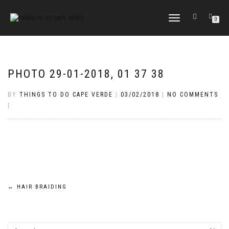
TOGGLE
0
NAVIGATION
PHOTO 29-01-2018, 01 37 38
BY
THINGS TO DO CAPE VERDE
|
03/02/2018
|
NO COMMENTS
|
Post
←
HAIR BRAIDING
navigation