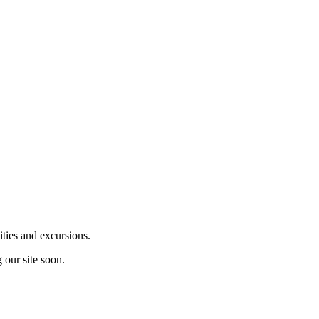
ities and excursions.
 our site soon.