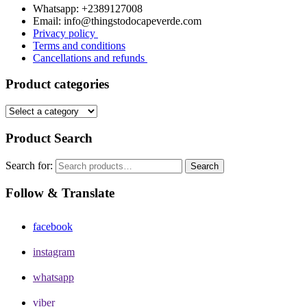
Whatsapp: +2389127008
Email: info@thingstodocapeverde.com
Privacy policy
Terms and conditions
Cancellations and refunds
Product categories
Product Search
Search for:
Search
Follow & Translate
facebook
instagram
whatsapp
viber