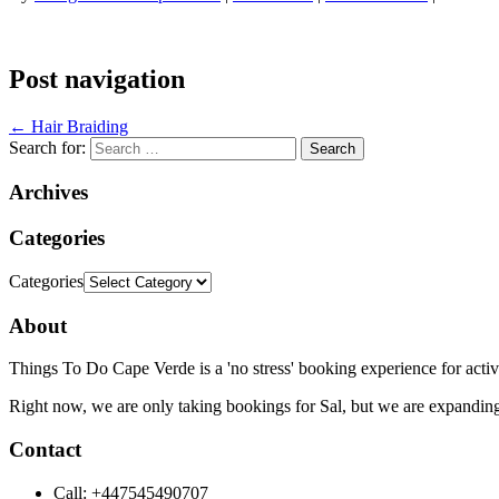
Post navigation
←
Hair Braiding
Search for:
Archives
Categories
Categories
About
Things To Do Cape Verde is a 'no stress' booking experience for activ
Right now, we are only taking bookings for Sal, but we are expanding
Contact
Call: +447545490707