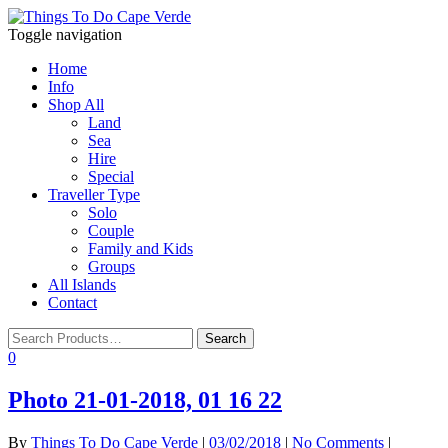
Toggle navigation
Home
Info
Shop All
Land
Sea
Hire
Special
Traveller Type
Solo
Couple
Family and Kids
Groups
All Islands
Contact
0
Photo 21-01-2018, 01 16 22
By
Things To Do Cape Verde
|
03/02/2018
|
No Comments
|