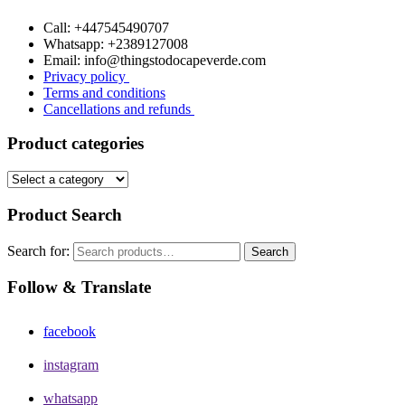
Call: +447545490707
Whatsapp: +2389127008
Email: info@thingstodocapeverde.com
Privacy policy
Terms and conditions
Cancellations and refunds
Product categories
Product Search
Search for:
Search
Follow & Translate
facebook
instagram
whatsapp