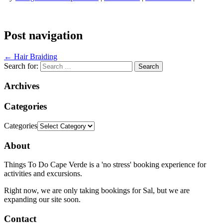
Post navigation
←
Hair Braiding
Search for:
Archives
Categories
Categories
About
Things To Do Cape Verde is a 'no stress' booking experience for
activities and excursions.
Right now, we are only taking bookings for Sal, but we are
expanding our site soon.
Contact