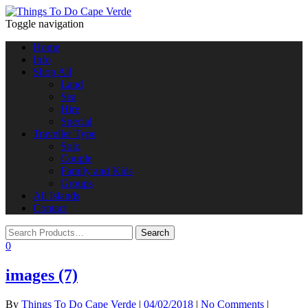
Toggle navigation
Home
Info
Shop All
Land
Sea
Hire
Special
Traveller Type
Solo
Couple
Family and Kids
Groups
All Islands
Contact
0
images (7)
By
Things To Do Cape Verde
|
04/02/2018
|
No Comments
|