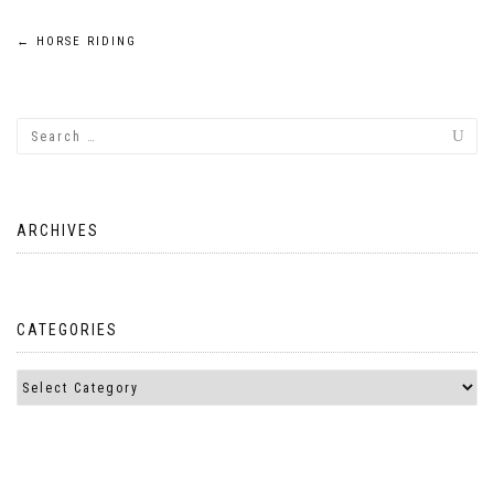
Post
←
HORSE RIDING
navigation
ARCHIVES
CATEGORIES