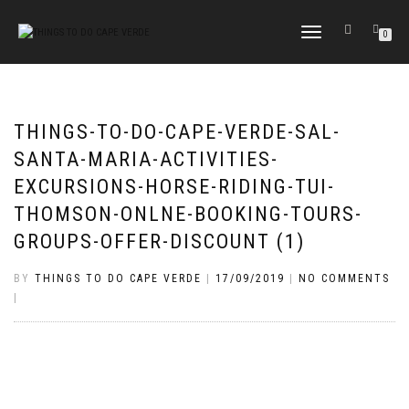
TOGGLE
0
NAVIGATION
THINGS-TO-DO-CAPE-VERDE-SAL-
SANTA-MARIA-ACTIVITIES-
EXCURSIONS-HORSE-RIDING-TUI-
THOMSON-ONLNE-BOOKING-TOURS-
GROUPS-OFFER-DISCOUNT (1)
BY
THINGS TO DO CAPE VERDE
|
17/09/2019
|
NO COMMENTS
|