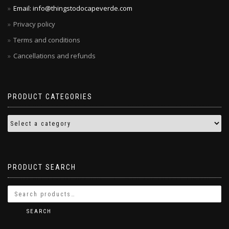
Email: info@thingstodocapeverde.com
Privacy policy
Terms and conditions
Cancellations and refunds
PRODUCT CATEGORIES
PRODUCT SEARCH
SEARCH