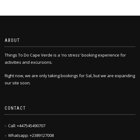
ABOUT
Things To Do Cape Verde is a 'no stress' booking experience for
activities and excursions.
Right now, we are only taking bookings for Sal, but we are expanding
our site soon.
CONTACT
Call: +447545490707
Whatsapp: +2389127008