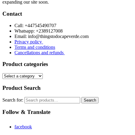
expanding our site soon.
Contact
Call: +447545490707
Whatsapp: +2389127008
Email: info@thingstodocapeverde.com
Privacy policy
Terms and conditions
Cancellations and refunds
Product categories
Product Search
Search for:
Search
Follow & Translate
facebook