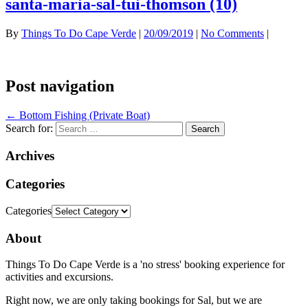
santa-maria-sal-tui-thomson (10)
By
Things To Do Cape Verde
|
20/09/2019
|
No Comments
|
Post navigation
←
Bottom Fishing (Private Boat)
Search for:
Archives
Categories
Categories
About
Things To Do Cape Verde is a 'no stress' booking experience for
activities and excursions.
Right now, we are only taking bookings for Sal, but we are