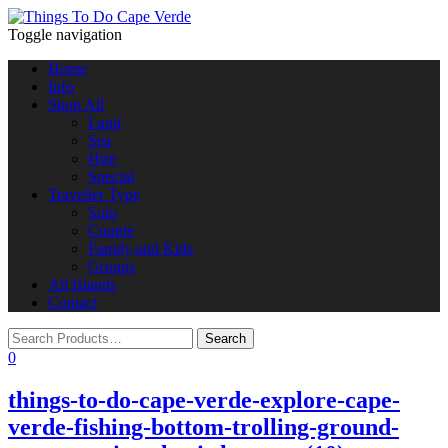
Toggle navigation
Home
Info
Shop All
Land
Sea
Hire
Special
Traveller Type
Solo
Couple
Family and Kids
Groups
All Islands
Contact
0
things-to-do-cape-verde-explore-cape-
verde-fishing-bottom-trolling-ground-