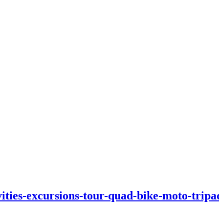
vities-excursions-tour-quad-bike-moto-tripa