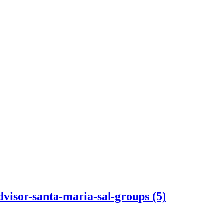
dvisor-santa-maria-sal-groups (5)