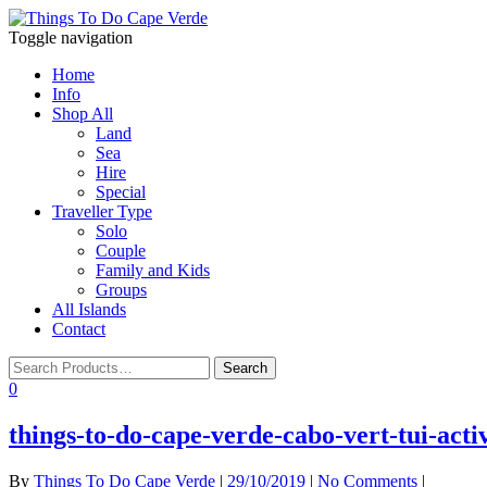
Toggle navigation
Home
Info
Shop All
Land
Sea
Hire
Special
Traveller Type
Solo
Couple
Family and Kids
Groups
All Islands
Contact
0
things-to-do-cape-verde-cabo-vert-tui-acti
By
Things To Do Cape Verde
|
29/10/2019
|
No Comments
|