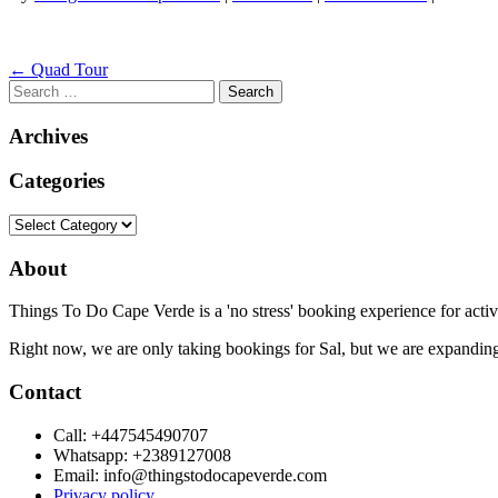
Post
←
Quad Tour
Search
navigation
for:
Archives
Categories
Categories
About
Things To Do Cape Verde is a 'no stress' booking experience for activ
Right now, we are only taking bookings for Sal, but we are expanding
Contact
Call: +447545490707
Whatsapp: +2389127008
Email: info@thingstodocapeverde.com
Privacy policy