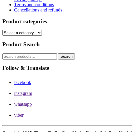
Terms and conditions
Cancellations and refunds
Product categories
Product Search
Search
Search
for:
Follow & Translate
facebook
instagram
whatsapp
viber