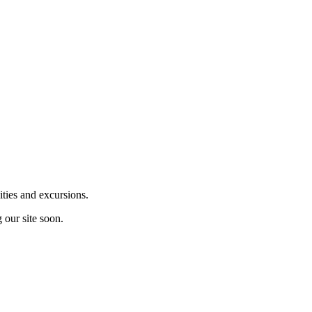
ities and excursions.
 our site soon.