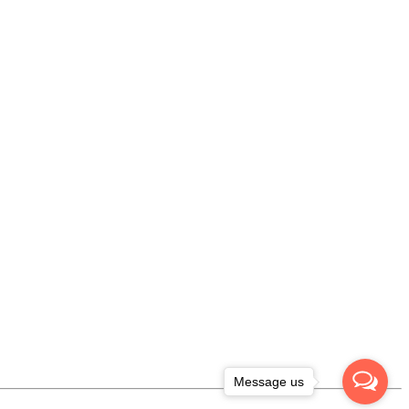
Message us