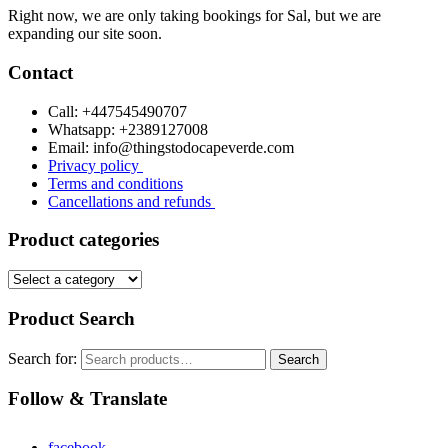
Right now, we are only taking bookings for Sal, but we are
expanding our site soon.
Contact
Call: +447545490707
Whatsapp: +2389127008
Email: info@thingstodocapeverde.com
Privacy policy
Terms and conditions
Cancellations and refunds
Product categories
Product Search
Search for:
Search
Follow & Translate
facebook