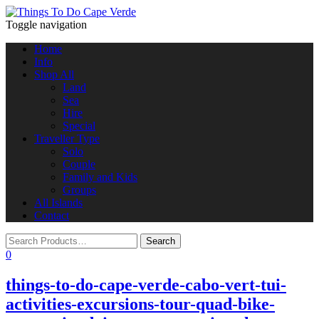
Toggle navigation
Home
Info
Shop All
Land
Sea
Hire
Special
Traveller Type
Solo
Couple
Family and Kids
Groups
All Islands
Contact
0
things-to-do-cape-verde-cabo-vert-tui-
activities-excursions-tour-quad-bike-