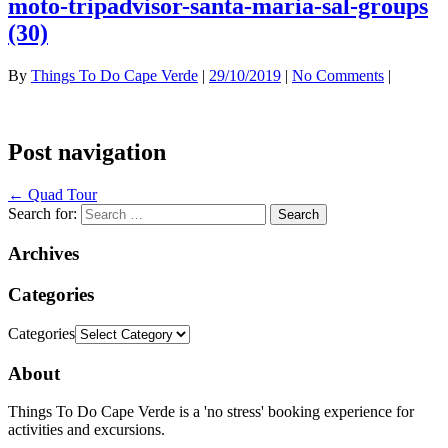
moto-tripadvisor-santa-maria-sal-groups
(30)
By
Things To Do Cape Verde
|
29/10/2019
|
No Comments
|
Post navigation
←
Quad Tour
Search for:
Archives
Categories
Categories
About
Things To Do Cape Verde is a 'no stress' booking experience for
activities and excursions.