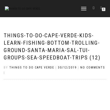
TOGGLE
0
NAVIGATION
THINGS-TO-DO-CAPE-VERDE-KIDS-
LEARN-FISHING-BOTTOM-TROLLING-
GROUND-SANTA-MARIA-SAL-TUI-
GROUPS-SEA-SPEEDBOAT-TRIPS (12)
BY
THINGS TO DO CAPE VERDE
|
30/12/2019
|
NO COMMENTS
|