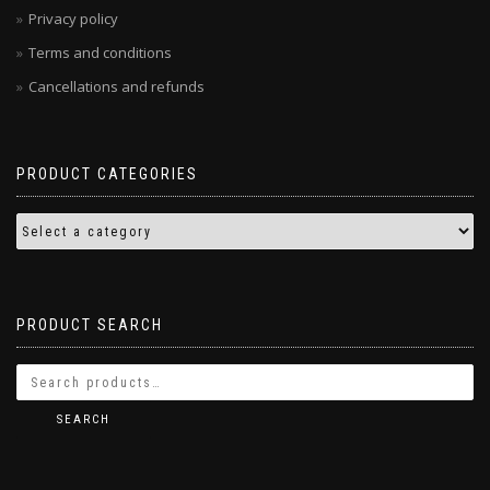
Privacy policy
Terms and conditions
Cancellations and refunds
PRODUCT CATEGORIES
PRODUCT SEARCH
SEARCH