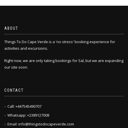
ABOUT
Things To Do Cape Verde is a 'no stress' booking experience for
activities and excursions.
Right now, we are only taking bookings for Sal, but we are expanding
our site soon.
CONTACT
Call: +447545490707
Whatsapp: +2389127008
Email: info@thingstodocapeverde.com