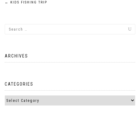
Post
←
KIDS FISHING TRIP
navigation
ARCHIVES
CATEGORIES