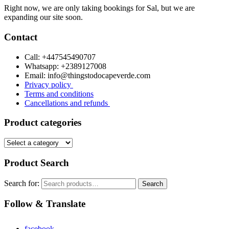
Right now, we are only taking bookings for Sal, but we are
expanding our site soon.
Contact
Call: +447545490707
Whatsapp: +2389127008
Email: info@thingstodocapeverde.com
Privacy policy
Terms and conditions
Cancellations and refunds
Product categories
Product Search
Search for:
Search
Follow & Translate
facebook