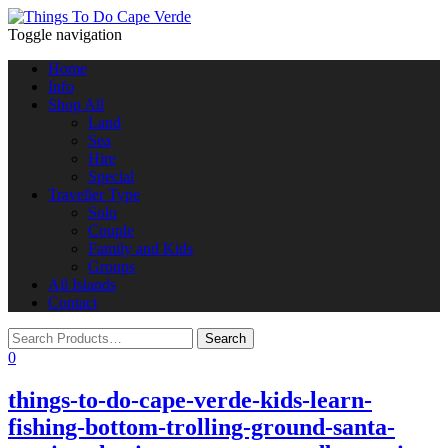
Toggle navigation
Home
Info
Shop All
Land
Sea
Hire
Special
Traveller Type
Solo
Couple
Family and Kids
Groups
All Islands
Contact
0
things-to-do-cape-verde-kids-learn-
fishing-bottom-trolling-ground-santa-