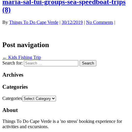
maria-sal-tui-groups-sea-speedboat-trips
(8)
By
Things To Do Cape Verde
|
30/12/2019
|
No Comments
|
Post navigation
←
Kids Fishing Trip
Search for:
Archives
Categories
Categories
About
Things To Do Cape Verde is a 'no stress' booking experience for
activities and excursions.