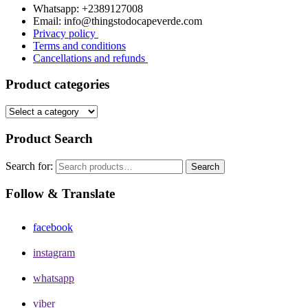
Whatsapp: +2389127008
Email: info@thingstodocapeverde.com
Privacy policy
Terms and conditions
Cancellations and refunds
Product categories
Product Search
Search for:
Search
Follow & Translate
facebook
instagram
whatsapp
viber