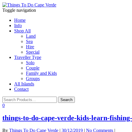
Toggle navigation
Home
Info
Shop All
Land
Sea
Hire
Special
Traveller Type
Solo
Couple
Family and Kids
Groups
All Islands
Contact
0
things-to-do-cape-verde-kids-learn-fishing
By
Things To Do Cape Verde
|
30/12/2019
|
No Comments
|