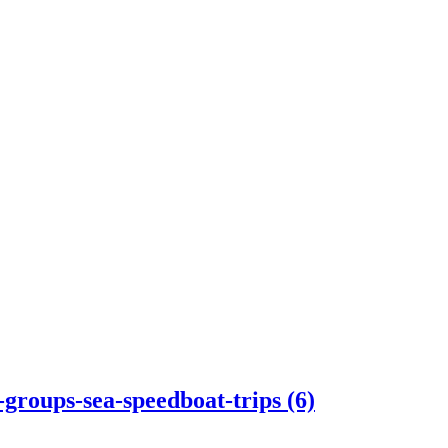
-groups-sea-speedboat-trips (6)