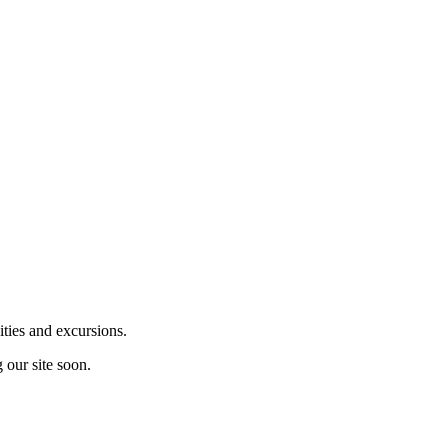
ities and excursions.
 our site soon.