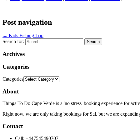
Post navigation
←
Kids Fishing Trip
Search for:
Archives
Categories
Categories
About
Things To Do Cape Verde is a 'no stress' booking experience for activ
Right now, we are only taking bookings for Sal, but we are expanding
Contact
Call: +447545490707