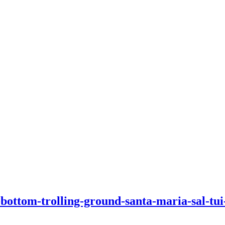
-bottom-trolling-ground-santa-maria-sal-tui