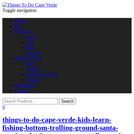
Toggle navigation
Home
Info
Shop All
Land
Sea
Hire
Special
Traveller Type
Solo
Couple
Family and Kids
Groups
All Islands
Contact
0
things-to-do-cape-verde-kids-learn-
fishing-bottom-trolling-ground-santa-