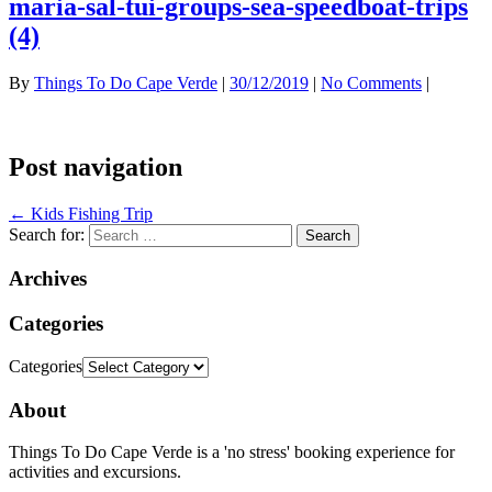
maria-sal-tui-groups-sea-speedboat-trips
(4)
By
Things To Do Cape Verde
|
30/12/2019
|
No Comments
|
Post navigation
←
Kids Fishing Trip
Search for:
Archives
Categories
Categories
About
Things To Do Cape Verde is a 'no stress' booking experience for
activities and excursions.