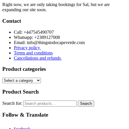
Right now, we are only taking bookings for Sal, but we are
expanding our site soon.
Contact
Call: +447545490707
Whatsapp: +2389127008
Email: info@thingstodocapeverde.com
Privacy policy
Terms and conditions
Cancellations and refunds
Product categories
Product Search
Search for:
Search
Follow & Translate
facebook