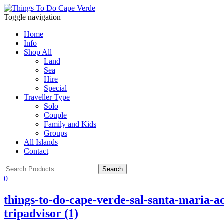
Toggle navigation
Home
Info
Shop All
Land
Sea
Hire
Special
Traveller Type
Solo
Couple
Family and Kids
Groups
All Islands
Contact
0
things-to-do-cape-verde-sal-santa-maria-ac
tripadvisor (1)