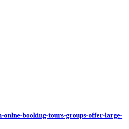
n-onlne-booking-tours-groups-offer-large-