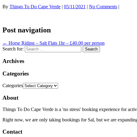
By
Things To Do Cape Verde
|
05/11/2021
|
No Comments
|
Post navigation
←
Horse Riding – Salt Flats 1hr – £40.00 per person
Search for:
Archives
Categories
Categories
About
Things To Do Cape Verde is a 'no stress' booking experience for activ
Right now, we are only taking bookings for Sal, but we are expanding
Contact