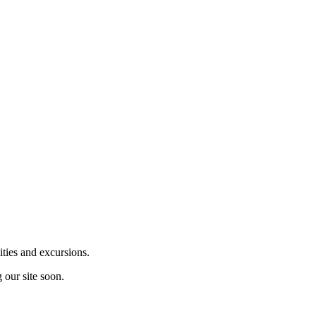
ities and excursions.
 our site soon.