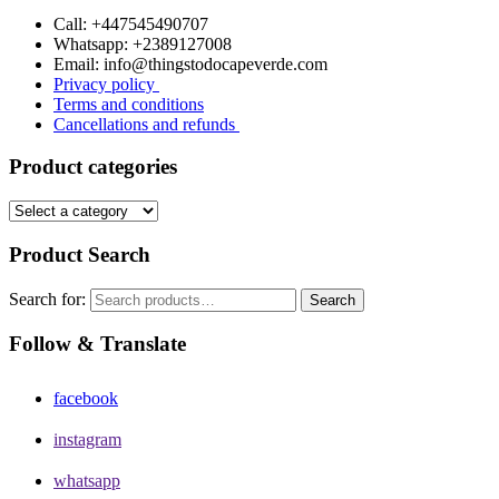
Call: +447545490707
Whatsapp: +2389127008
Email: info@thingstodocapeverde.com
Privacy policy
Terms and conditions
Cancellations and refunds
Product categories
Product Search
Search for:
Search
Follow & Translate
facebook
instagram
whatsapp