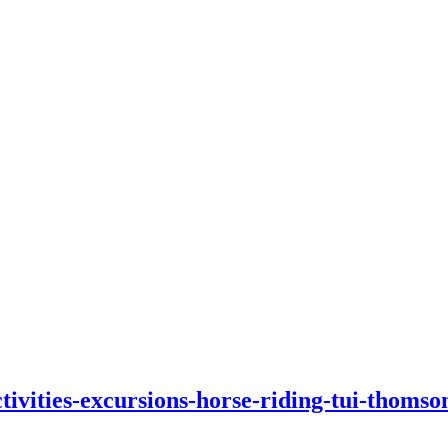
tivities-excursions-horse-riding-tui-thomso