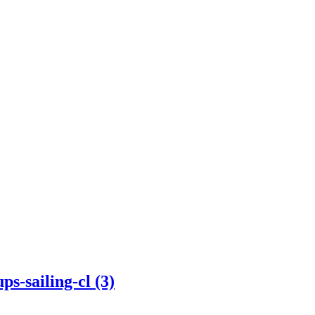
s-sailing-cl (3)