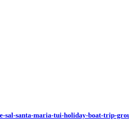
-sal-santa-maria-tui-holiday-boat-trip-group