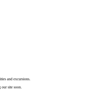
ities and excursions.
 our site soon.