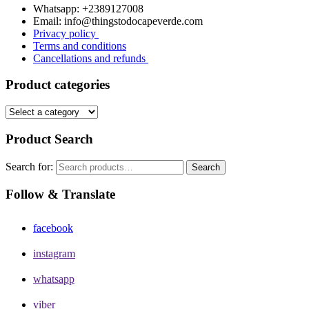
Whatsapp: +2389127008
Email: info@thingstodocapeverde.com
Privacy policy
Terms and conditions
Cancellations and refunds
Product categories
Product Search
Search for:
Search
Follow & Translate
facebook
instagram
whatsapp
viber