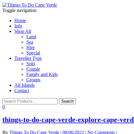
Toggle navigation
Home
Info
Shop All
Land
Sea
Hire
Special
Traveller Type
Solo
Couple
Family and Kids
Groups
All Islands
Contact
0
things-to-do-cape-verde-explore-cape-verde
By
Things To Do Cape Verde
|
08/06/2022
|
No Comments
|