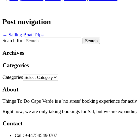
Post navigation
←
Sailing Boat Trips
Search for:
Archives
Categories
Categories
About
Things To Do Cape Verde is a 'no stress' booking experience for activ
Right now, we are only taking bookings for Sal, but we are expanding
Contact
Call: +447545490707