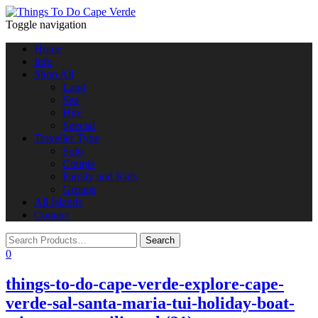
Toggle navigation
Home
Info
Shop All
Land
Sea
Hire
Special
Traveller Type
Solo
Couple
Family and Kids
Groups
All Islands
Contact
0
things-to-do-cape-verde-explore-cape-
verde-sal-santa-maria-tui-holiday-boat-