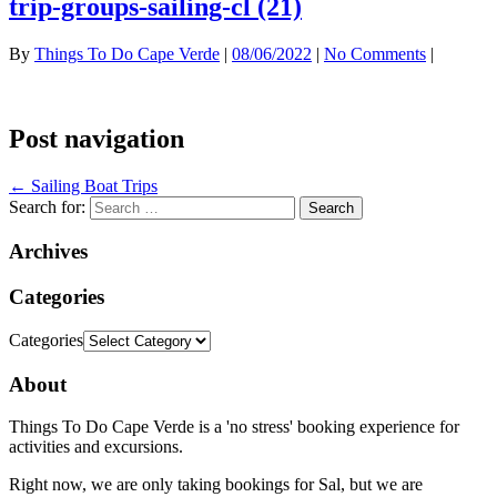
trip-groups-sailing-cl (21)
By
Things To Do Cape Verde
|
08/06/2022
|
No Comments
|
Post navigation
←
Sailing Boat Trips
Search for:
Archives
Categories
Categories
About
Things To Do Cape Verde is a 'no stress' booking experience for
activities and excursions.
Right now, we are only taking bookings for Sal, but we are