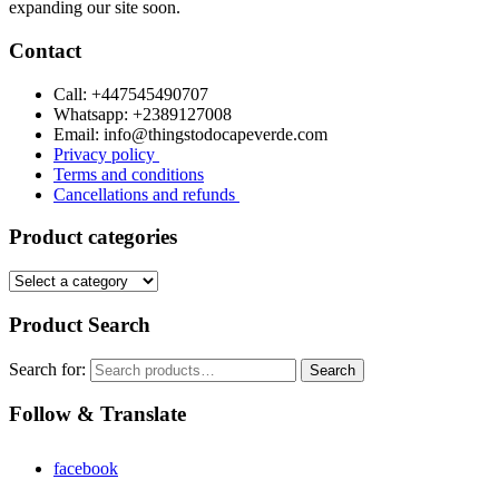
expanding our site soon.
Contact
Call: +447545490707
Whatsapp: +2389127008
Email: info@thingstodocapeverde.com
Privacy policy
Terms and conditions
Cancellations and refunds
Product categories
Product Search
Search for:
Search
Follow & Translate
facebook