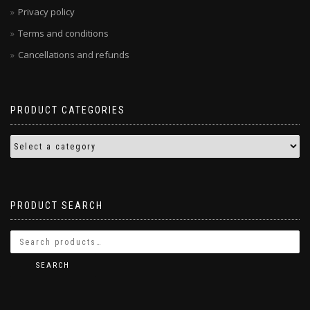
Privacy policy
Terms and conditions
Cancellations and refunds
PRODUCT CATEGORIES
PRODUCT SEARCH
SEARCH