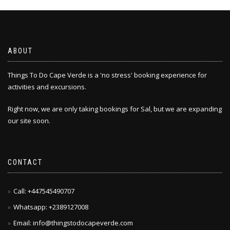
The
options
may
be
chosen
ABOUT
on
the
Things To Do Cape Verde is a 'no stress' booking experience for
product
activities and excursions.
page
Right now, we are only taking bookings for Sal, but we are expanding
our site soon.
CONTACT
Call: +447545490707
Whatsapp: +2389127008
Email: info@thingstodocapeverde.com