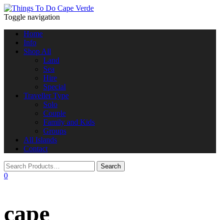
Toggle navigation
Home
Info
Shop All
Land
Sea
Hire
Special
Traveller Type
Solo
Couple
Family and Kids
Groups
All Islands
Contact
0
cape