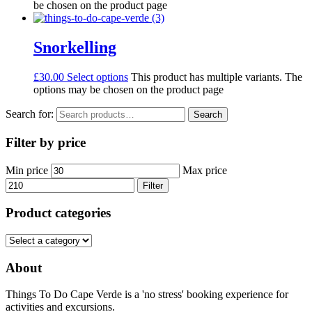
be chosen on the product page
Snorkelling
£
30.00
Select options
This product has multiple variants. The
options may be chosen on the product page
Search for:
Search
Filter by price
Min price
Max price
Filter
Product categories
About
Things To Do Cape Verde is a 'no stress' booking experience for
activities and excursions.