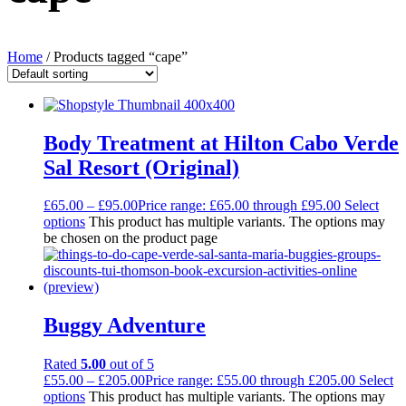
Home
/ Products tagged “cape”
Body Treatment at Hilton Cabo Verde
Sal Resort (Original)
£
65.00
–
£
95.00
Price range: £65.00 through £95.00
Select
options
This product has multiple variants. The options may
be chosen on the product page
Buggy Adventure
Rated
5.00
out of 5
£
55.00
–
£
205.00
Price range: £55.00 through £205.00
Select
options
This product has multiple variants. The options may