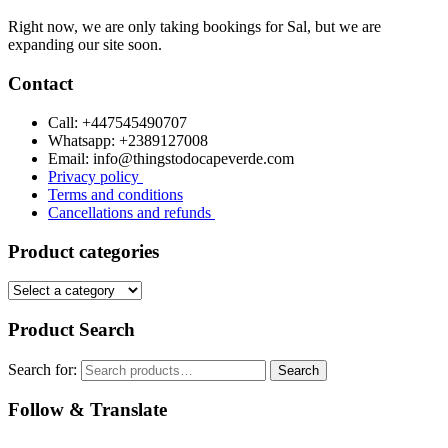
Right now, we are only taking bookings for Sal, but we are
expanding our site soon.
Contact
Call: +447545490707
Whatsapp: +2389127008
Email: info@thingstodocapeverde.com
Privacy policy
Terms and conditions
Cancellations and refunds
Product categories
Product Search
Search for:
Search
Follow & Translate