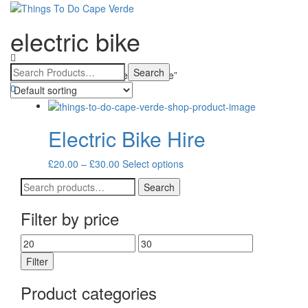
electric bike
Toggle
navigatio
Home
/ Products tagged “electric bike”
0
Electric Bike Hire
Price
This
£
20.00
–
£
30.00
Select options
range:
product
Search
Search
£20.00
has
for:
through
multiple
Filter by price
£30.00
variants.
The
Min
Max
options
price
price
may
Filter
be
chosen
Product categories
on