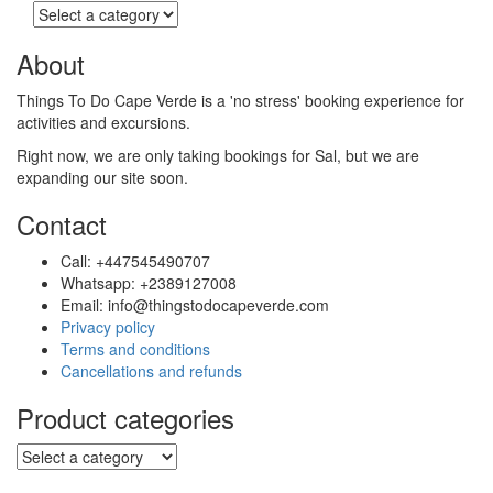
the
product
page
About
Things To Do Cape Verde is a 'no stress' booking experience for
activities and excursions.
Right now, we are only taking bookings for Sal, but we are
expanding our site soon.
Contact
Call: +447545490707
Whatsapp: +2389127008
Email: info@thingstodocapeverde.com
Privacy policy
Terms and conditions
Cancellations and refunds
Product categories